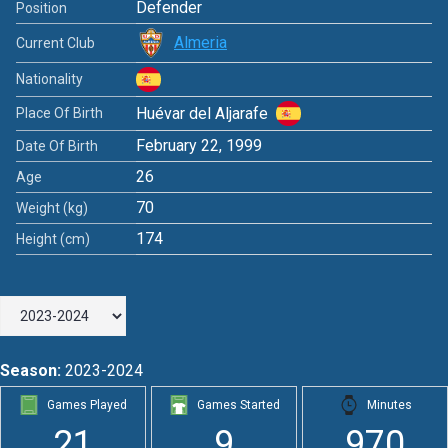
Defender
Position
Almeria
Current Club
Nationality
Huévar del Aljarafe
Place Of Birth
February 22, 1999
Date Of Birth
26
Age
70
Weight (kg)
174
Height (cm)
Season:
2023-2024
Games Played
Games Started
Minutes
21
9
970