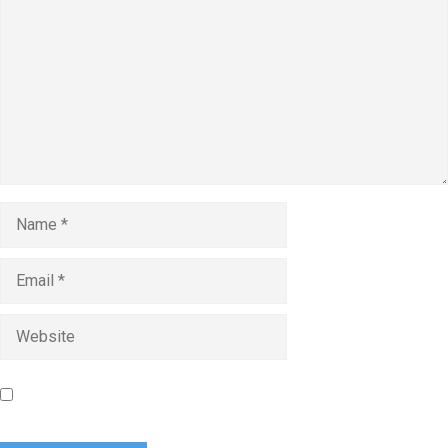
Name
Email
Website
Save my name, email, and website in this browser for the
next time I comment.