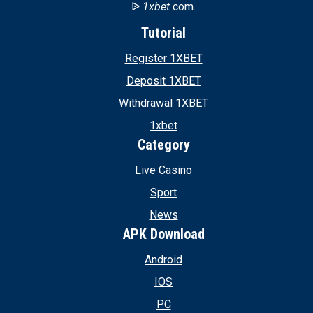
ᐉ
1xbet
com.
Tutorial
Register 1XBET
Deposit 1XBET
Withdrawal 1XBET
1xbet
Category
Live Casino
Sport
News
APK Download
Android
IOS
PC