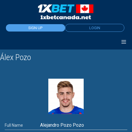
Skip
to
content
SIGN UP
LOGIN
Álex Pozo
Alejandro Pozo Pozo
Full Name