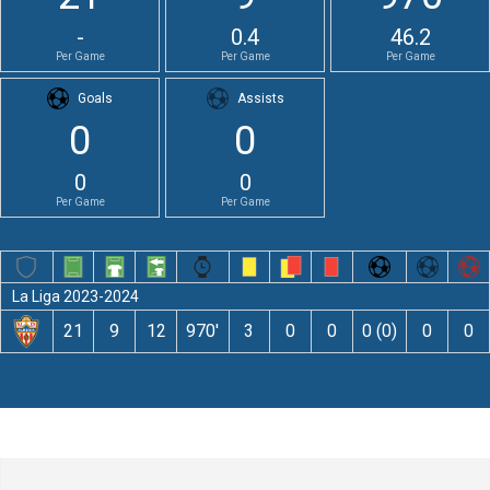
-
0.4
46.2
Per Game
Per Game
Per Game
Goals
Assists
0
0
0
0
Per Game
Per Game
La Liga 2023-2024
21
9
12
970′
3
0
0
0 (0)
0
0
Leave a Comment
Comment