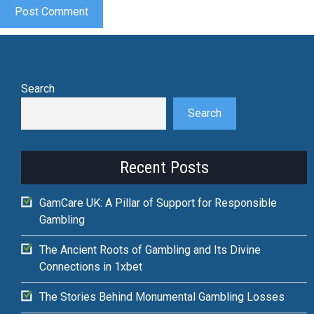
Search
Search
Recent Posts
GamCare UK: A Pillar of Support for Responsible
Gambling
The Ancient Roots of Gambling and Its Divine
Connections in 1xbet
The Stories Behind Monumental Gambling Losses