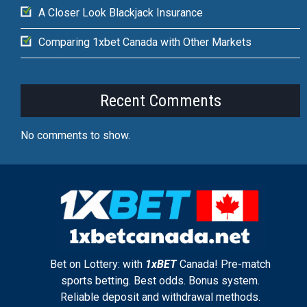
A Closer Look Blackjack Insurance
Comparing 1xbet Canada with Other Markets
Recent Comments
No comments to show.
Bet on Lottery: with
1xBET
Canada! Pre-match
sports betting. Best odds. Bonus system.
Reliable deposit and withdrawal methods.