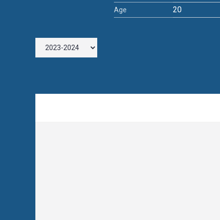
20
Age
Leave a Comment
Comment