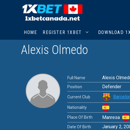
Skip
to
content
HOME
REGISTER 1XBET
DOWNLOAD 1
Alexis Olmedo
Alexis Olmed
Full Name
Defender
Position
Barcelo
Current Club
Nationality
Manresa
Place Of Birth
January 2, 20
Date Of Birth