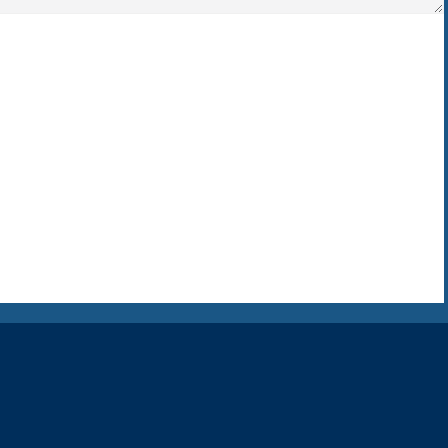
for the next time I comment.