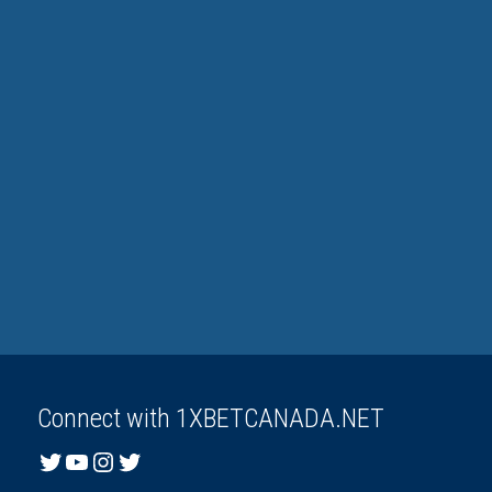
Connect with 1XBETCANADA.NET
Twitter
YouTube
Instagram
Twitter