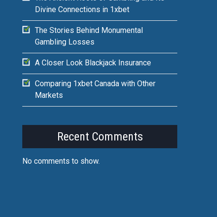
Divine Connections in 1xbet
The Stories Behind Monumental
Gambling Losses
A Closer Look Blackjack Insurance
Comparing 1xbet Canada with Other
Markets
Recent Comments
No comments to show.