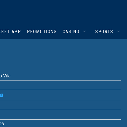
XBET APP
PROMOTIONS
CASINO
SPORTS
o Vila
na
06