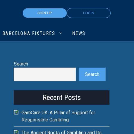
SIGN UP
LOGIN
BARCELONA FIXTURES
NEWS
Search
Search
Recent Posts
GamCare UK: A Pillar of Support for
Responsible Gambling
The Ancient Roots of Gambling and Its