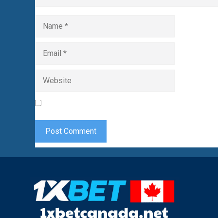
Name
Email
Website
Save my name, email, and website in this browser 