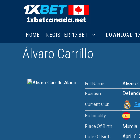
Skip
to
content
HOME
REGISTER 1XBET
DOWNLOAD 1
Álvaro Carrillo
Álvaro 
Full Name
Defend
Position
Re
Current Club
Nationality
Murcia
Place Of Birth
April 6,
Date Of Birth