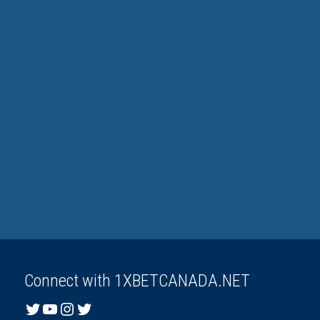
Connect with 1XBETCANADA.NET
Twitter
YouTube
Instagram
Twitter