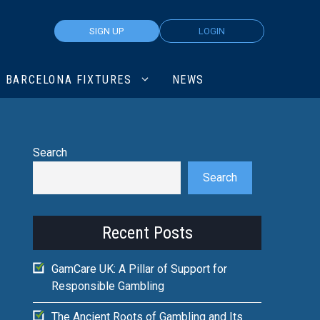
SIGN UP
LOGIN
BARCELONA FIXTURES
NEWS
Search
Search
Recent Posts
GamCare UK: A Pillar of Support for
Responsible Gambling
The Ancient Roots of Gambling and Its