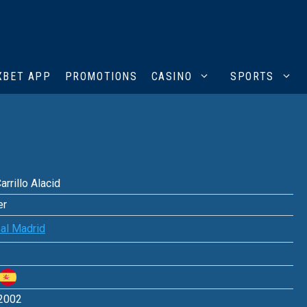
XBET APP
PROMOTIONS
CASINO
SPORTS
Carrillo Alacid
er
al Madrid
 2002