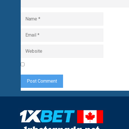
Name
Email
Website
Save my name, email, and website in this browser 