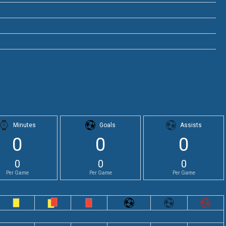
Minutes
Goals
Assists
0
0
0
0
0
0
Per Game
Per Game
Per Game