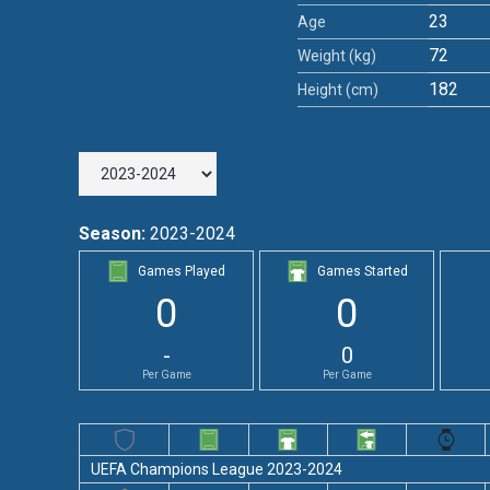
23
Age
72
Weight (kg)
182
Height (cm)
Season:
2023-2024
Games Played
Games Started
0
0
-
0
Per Game
Per Game
UEFA Champions League 2023-2024