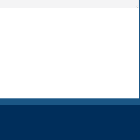
for the next time I comment.