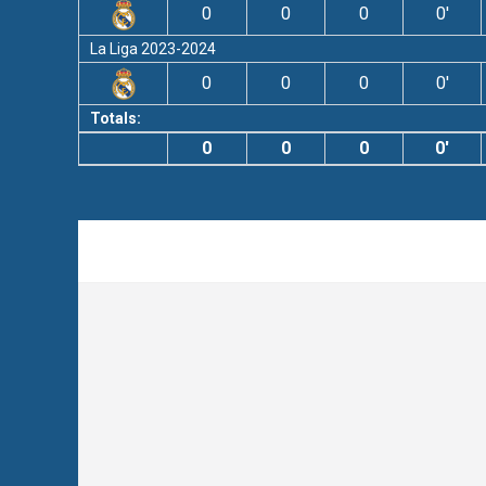
0
0
0
0′
La Liga 2023-2024
0
0
0
0′
Totals:
0
0
0
0′
Leave a Comment
Comment