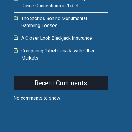
Divine Connections in 1xbet
The Stories Behind Monumental
Gambling Losses
A Closer Look Blackjack Insurance
Comparing 1xbet Canada with Other
Markets
Recent Comments
No comments to show.