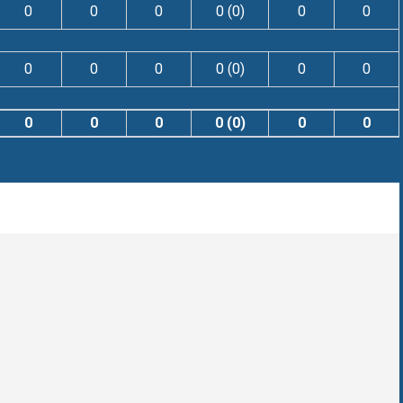
0
0
0
0 (0)
0
0
0
0
0
0 (0)
0
0
0
0
0
0 (0)
0
0