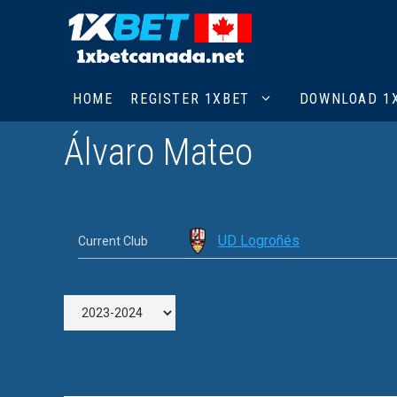
Skip
to
content
HOME
REGISTER 1XBET
DOWNLOAD 1
Álvaro Mateo
UD Logroñés
Current Club