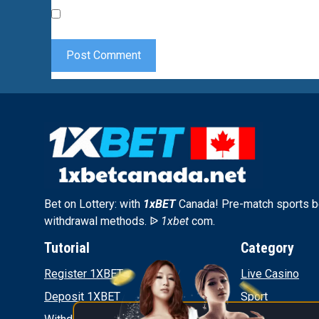
Save my name, email, and website in this browser 
Bet on Lottery: with
1xBET
Canada! Pre-match sports be
withdrawal methods. ᐉ
1xbet
com.
Tutorial
Category
Register 1XBET
Live Casino
Deposit 1XBET
Sport