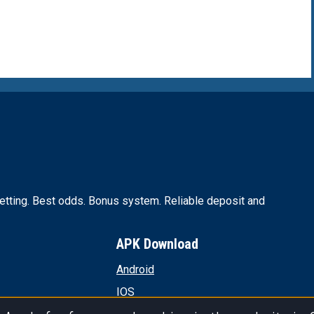
for the next time I comment.
tting. Best odds. Bonus system. Reliable deposit and
APK Download
Android
IOS