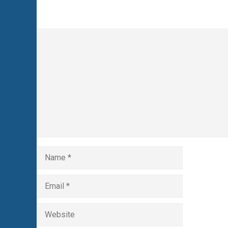
Leave a Comment
Comment
Name
Email
Website