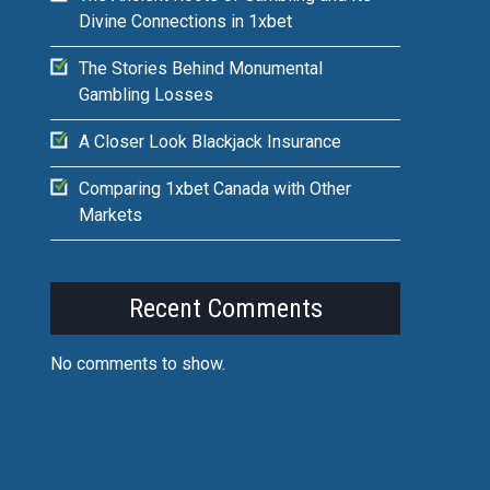
Divine Connections in 1xbet
The Stories Behind Monumental
Gambling Losses
A Closer Look Blackjack Insurance
Comparing 1xbet Canada with Other
Markets
Recent Comments
No comments to show.