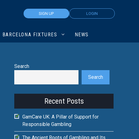
SIGN UP
LOGIN
BARCELONA FIXTURES
NEWS
Search
Search
Recent Posts
GamCare UK: A Pillar of Support for
Responsible Gambling
The Ancient Roots of Gambling and Its