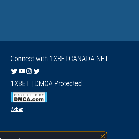
Connect with 1XBETCANADA.NET
Twitter
YouTube
Instagram
Twitter
1XBET | DMCA Protected
1xbet