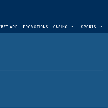
XBET APP
PROMOTIONS
CASINO
SPORTS