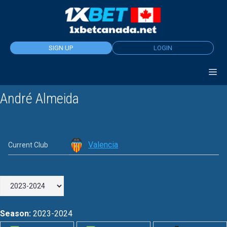
Skip
to
content
SIGN UP
LOGIN
André Almeida
Valencia
Current Club
Season:
2023-2024