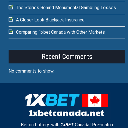
The Stories Behind Monumental Gambling Losses
A Closer Look Blackjack Insurance
Comparing 1xbet Canada with Other Markets
Recent Comments
No comments to show.
Bet on Lottery: with
1xBET
Canada! Pre-match