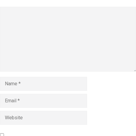
Comment
Name
Email
Website
Save my name, email, and website in this browser for the