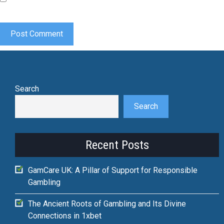
next time I comment.
Search
Search
Recent Posts
GamCare UK: A Pillar of Support for Responsible
Gambling
The Ancient Roots of Gambling and Its Divine
Connections in 1xbet