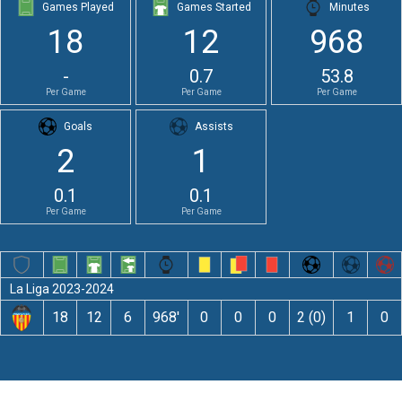
Games Played
Games Started
Minutes
18
12
968
-
0.7
53.8
Per Game
Per Game
Per Game
Goals
Assists
2
1
0.1
0.1
Per Game
Per Game
La Liga 2023-2024
18
12
6
968′
0
0
0
2 (0)
1
0
Leave a Comment