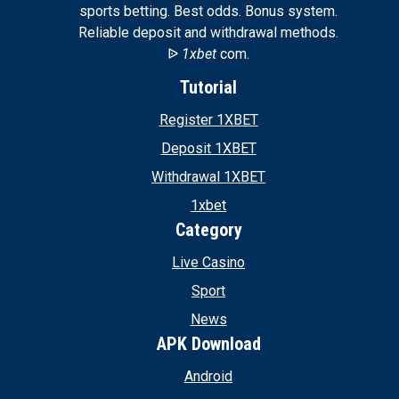
sports betting. Best odds. Bonus system.
Reliable deposit and withdrawal methods.
ᐉ
1xbet
com.
Tutorial
Register 1XBET
Deposit 1XBET
Withdrawal 1XBET
1xbet
Category
Live Casino
Sport
News
APK Download
Android