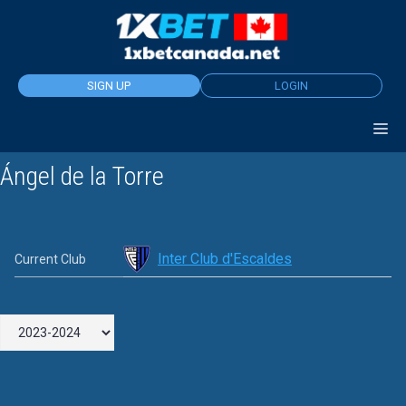
Skip
to
content
SIGN UP
LOGIN
Ángel de la Torre
Inter Club d'Escaldes
Current Club