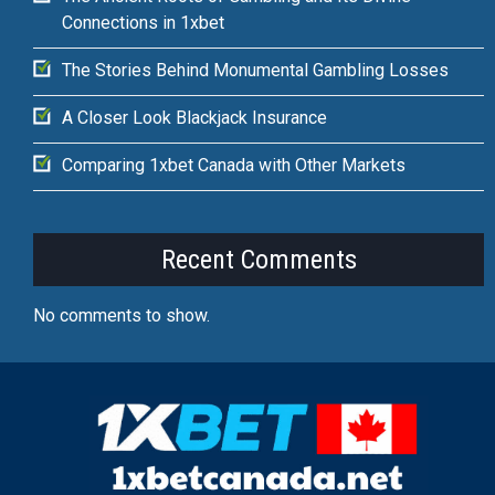
Connections in 1xbet
The Stories Behind Monumental Gambling Losses
A Closer Look Blackjack Insurance
Comparing 1xbet Canada with Other Markets
Recent Comments
No comments to show.