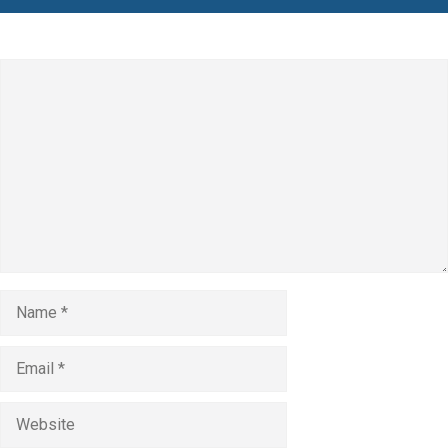
Leave a Comment
Comment
Name
Email
Website