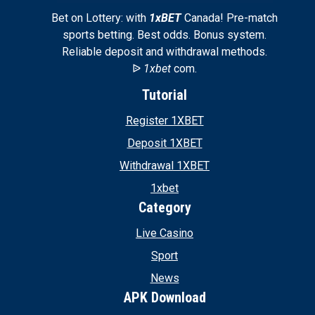
Bet on Lottery: with
1xBET
Canada! Pre-match
sports betting. Best odds. Bonus system.
Reliable deposit and withdrawal methods.
ᐉ
1xbet
com.
Tutorial
Register 1XBET
Deposit 1XBET
Withdrawal 1XBET
1xbet
Category
Live Casino
Sport
News
APK Download