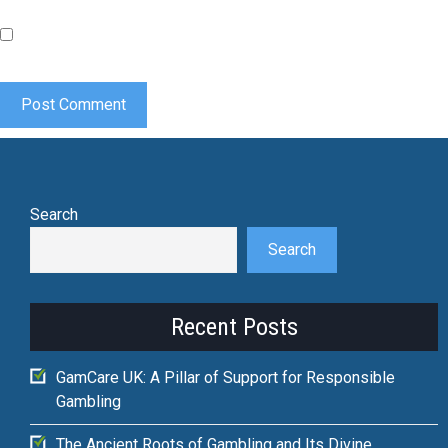
Save my name, email, and website in this browser for the
next time I comment.
Search
Search
Recent Posts
GamCare UK: A Pillar of Support for Responsible
Gambling
The Ancient Roots of Gambling and Its Divine