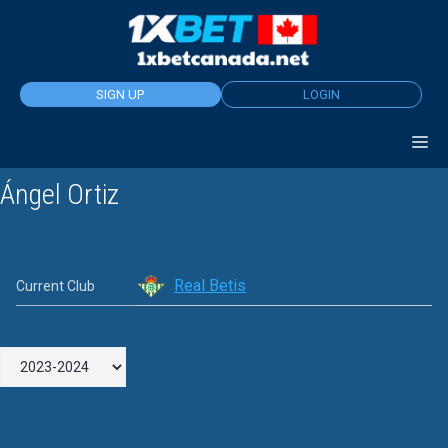
Skip
to
content
SIGN UP
LOGIN
Ángel Ortiz
Real Betis
Current Club