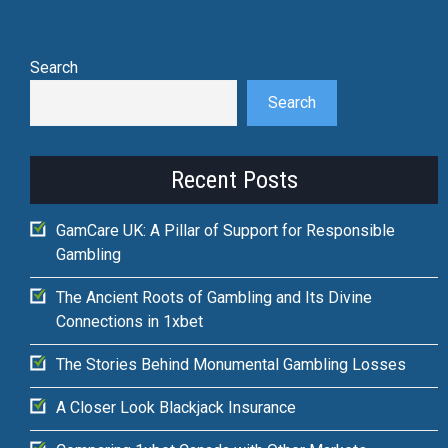
Search
Search
Recent Posts
GamCare UK: A Pillar of Support for Responsible
Gambling
The Ancient Roots of Gambling and Its Divine
Connections in 1xbet
The Stories Behind Monumental Gambling Losses
A Closer Look Blackjack Insurance