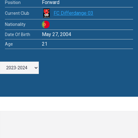
Forward
Position
FC Differdange 03
Current Club
Nationality
May 27, 2004
Date Of Birth
21
Age
Leave a Comment
Comment