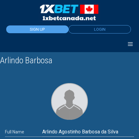
Skip
to
content
SIGN UP
LOGIN
Arlindo Barbosa
Arlindo Agostinho Barbosa da Silva
Full Name