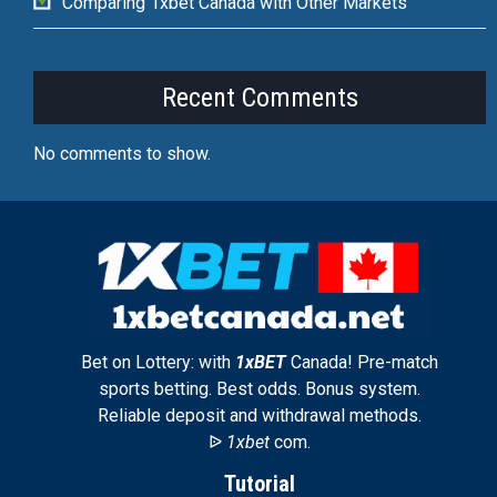
Comparing 1xbet Canada with Other Markets
Recent Comments
No comments to show.
Bet on Lottery: with
1xBET
Canada! Pre-match
sports betting. Best odds. Bonus system.
Reliable deposit and withdrawal methods.
ᐉ
1xbet
com.
Tutorial