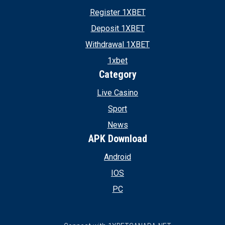
Register 1XBET
Deposit 1XBET
Withdrawal 1XBET
1xbet
Category
Live Casino
Sport
News
APK Download
Android
IOS
PC