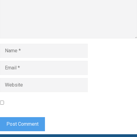
Name
Email
Website
Save my name, email, and website in this browser for the
next time I comment.