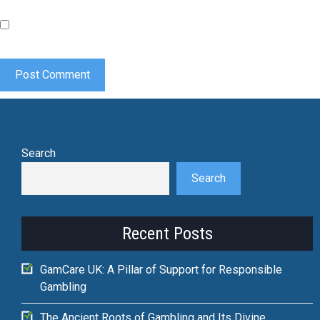
Save my name, email, and website in this browser for the
next time I comment.
Search
Search
Recent Posts
GamCare UK: A Pillar of Support for Responsible
Gambling
The Ancient Roots of Gambling and Its Divine