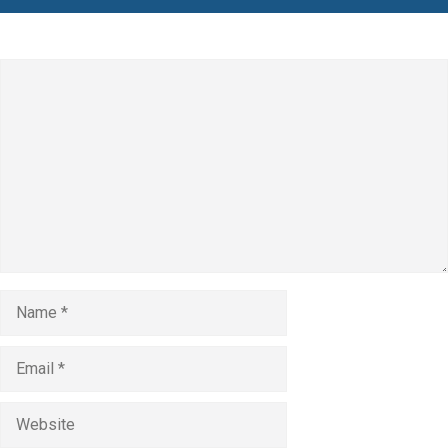
Leave a Comment
Comment
Name
Email
Website