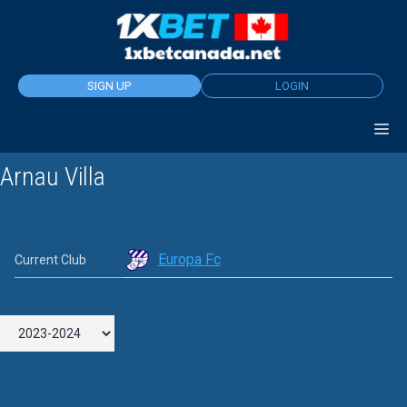
Skip
to
content
SIGN UP
LOGIN
Arnau Villa
Europa Fc
Current Club