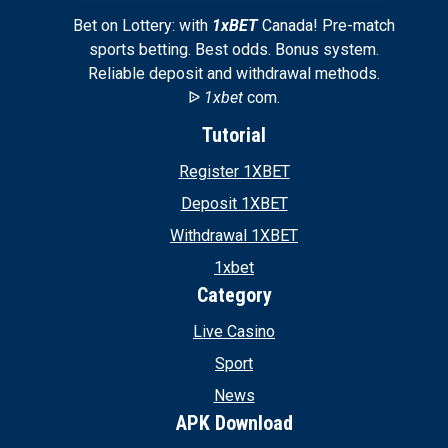
Bet on Lottery: with
1xBET
Canada! Pre-match
sports betting. Best odds. Bonus system.
Reliable deposit and withdrawal methods.
ᐉ
1xbet
com.
Tutorial
Register 1XBET
Deposit 1XBET
Withdrawal 1XBET
1xbet
Category
Live Casino
Sport
News
APK Download