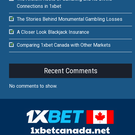
Connections in 1xbet
The Stories Behind Monumental Gambling Losses
A Closer Look Blackjack Insurance
Comparing 1xbet Canada with Other Markets
Recent Comments
No comments to show.