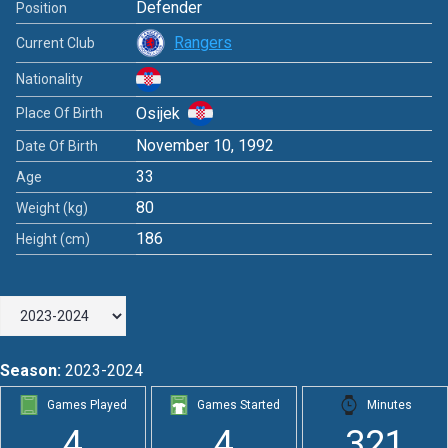
Defender
Position
Rangers
Current Club
Nationality
Osijek
Place Of Birth
November 10, 1992
Date Of Birth
33
Age
80
Weight (kg)
186
Height (cm)
Season:
2023-2024
Games Played
Games Started
Minutes
4
4
321