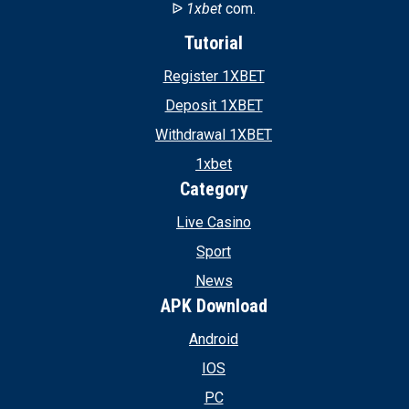
ᐉ
1xbet
com.
Tutorial
Register 1XBET
Deposit 1XBET
Withdrawal 1XBET
1xbet
Category
Live Casino
Sport
News
APK Download
Android
IOS
PC