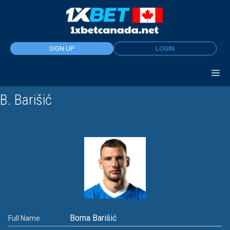
Skip
to
content
SIGN UP
LOGIN
B. Barišić
Borna Barišić
Full Name