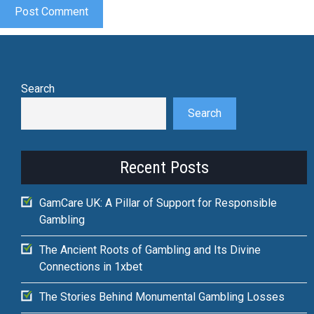
Search
Search
Recent Posts
GamCare UK: A Pillar of Support for Responsible
Gambling
The Ancient Roots of Gambling and Its Divine
Connections in 1xbet
The Stories Behind Monumental Gambling Losses