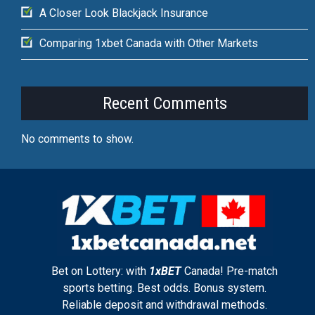
A Closer Look Blackjack Insurance
Comparing 1xbet Canada with Other Markets
Recent Comments
No comments to show.
Bet on Lottery: with
1xBET
Canada! Pre-match
sports betting. Best odds. Bonus system.
Reliable deposit and withdrawal methods.