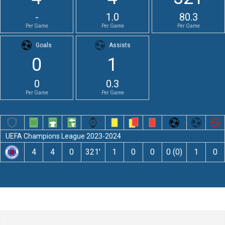
-
1.0
80.3
Per Game
Per Game
Per Game
Goals
Assists
0
1
0
0.3
Per Game
Per Game
UEFA Champions League 2023-2024
4
4
0
321′
1
0
0
0 (0)
1
0
Leave a Comment
Comment