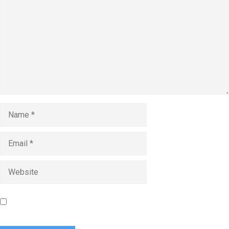
Name
Email
Website
Save my name, email, and website in this browser for the
next time I comment.