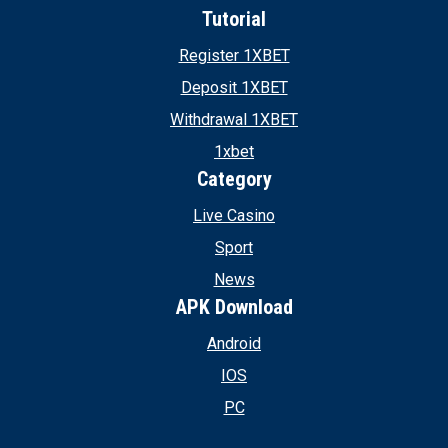
Tutorial
Register 1XBET
Deposit 1XBET
Withdrawal 1XBET
1xbet
Category
Live Casino
Sport
News
APK Download
Android
IOS
PC