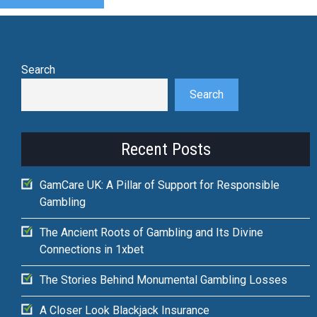
Search
Search
Recent Posts
GamCare UK: A Pillar of Support for Responsible
Gambling
The Ancient Roots of Gambling and Its Divine
Connections in 1xbet
The Stories Behind Monumental Gambling Losses
A Closer Look Blackjack Insurance