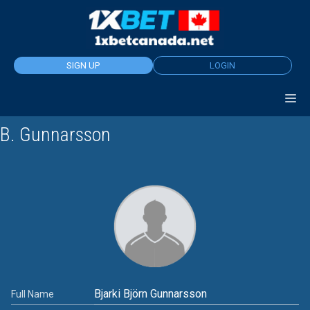
Skip
to
content
SIGN UP
LOGIN
B. Gunnarsson
Bjarki Björn Gunnarsson
Full Name