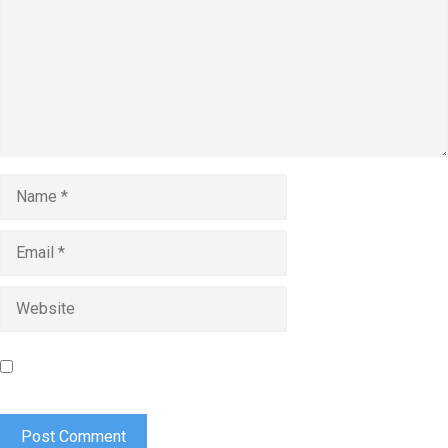
Name
Email
Website
Save my name, email, and website in this browser for the
next time I comment.