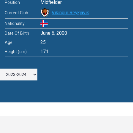
Midfielder
Position
Vikingur Reykjavik
Current Club
Nationality
June 6, 2000
Date Of Birth
25
Age
171
Height (cm)
Leave a Comment
Comment