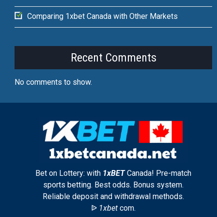
Comparing 1xbet Canada with Other Markets
Recent Comments
No comments to show.
Bet on Lottery: with
1xBET
Canada! Pre-match
sports betting. Best odds. Bonus system.
Reliable deposit and withdrawal methods.
ᐉ
1xbet
com.