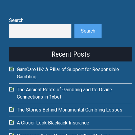
Search
Search
Recent Posts
GamCare UK: A Pillar of Support for Responsible
Gambling
The Ancient Roots of Gambling and Its Divine
Connections in 1xbet
The Stories Behind Monumental Gambling Losses
A Closer Look Blackjack Insurance