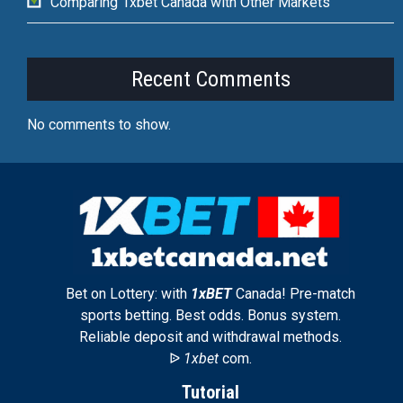
Comparing 1xbet Canada with Other Markets
Recent Comments
No comments to show.
Bet on Lottery: with
1xBET
Canada! Pre-match
sports betting. Best odds. Bonus system.
Reliable deposit and withdrawal methods.
ᐉ
1xbet
com.
Tutorial