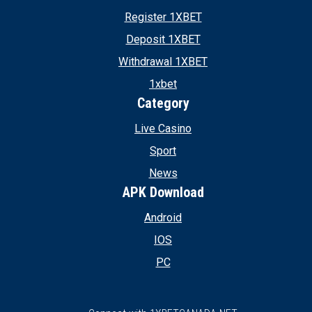
Register 1XBET
Deposit 1XBET
Withdrawal 1XBET
1xbet
Category
Live Casino
Sport
News
APK Download
Android
IOS
PC