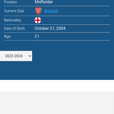
Midfielder
Position
Arsenal
Current Club
Nationality
October 21, 2004
Date Of Birth
21
Age
Leave a Comment
Comment