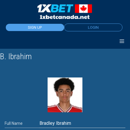
Skip
to
content
SIGN UP
LOGIN
B. Ibrahim
Bradley Ibrahim
Full Name