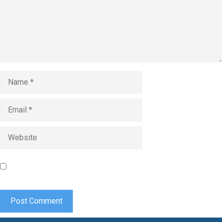
Name
Email
Website
Save my name, email, and website in this browser for the
next time I comment.