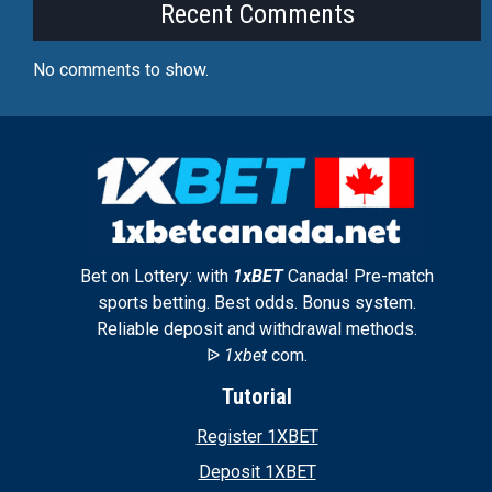
Recent Comments
No comments to show.
Bet on Lottery: with
1xBET
Canada! Pre-match
sports betting. Best odds. Bonus system.
Reliable deposit and withdrawal methods.
ᐉ
1xbet
com.
Tutorial
Register 1XBET
Deposit 1XBET