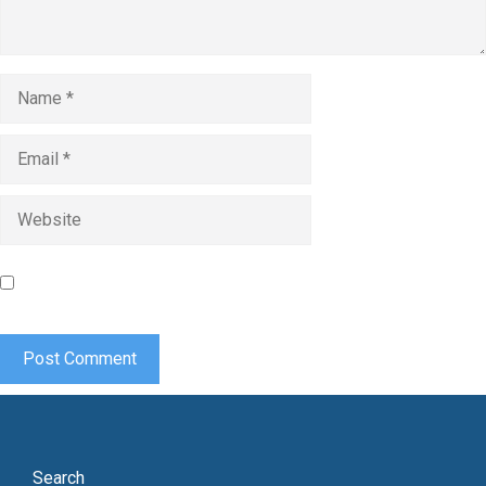
Name
Email
Website
Save my name, email, and website in this browser for the
next time I comment.
Search