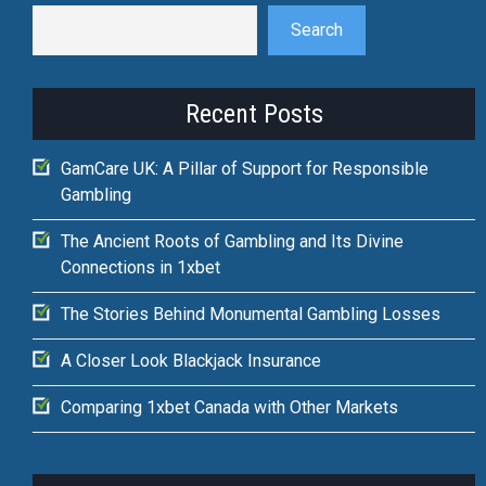
Search
Recent Posts
GamCare UK: A Pillar of Support for Responsible
Gambling
The Ancient Roots of Gambling and Its Divine
Connections in 1xbet
The Stories Behind Monumental Gambling Losses
A Closer Look Blackjack Insurance
Comparing 1xbet Canada with Other Markets