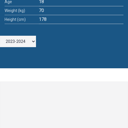
18
Age
70
Weight (kg)
178
Height (cm)
Leave a Comment
Comment