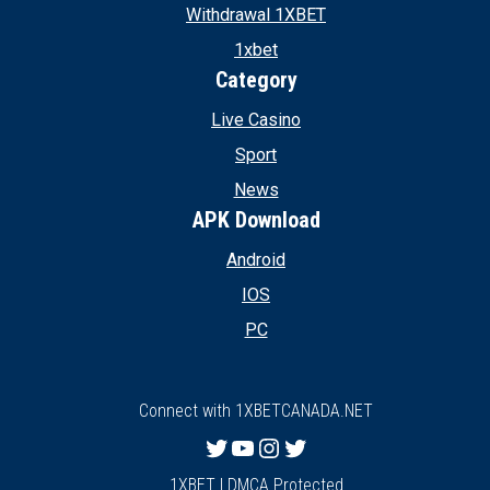
Withdrawal 1XBET
1xbet
Category
Live Casino
Sport
News
APK Download
Android
IOS
PC
Connect with 1XBETCANADA.NET
Twitter
YouTube
Instagram
Twitter
1XBET | DMCA Protected