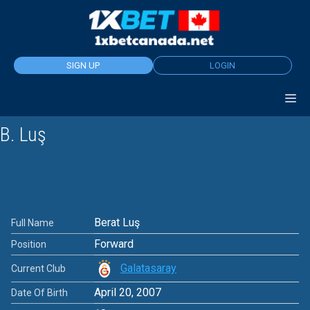
Skip
to
content
SIGN UP
LOGIN
B. Luş
Berat Luş
Full Name
Forward
Position
Galatasaray
Current Club
April 20, 2007
Date Of Birth