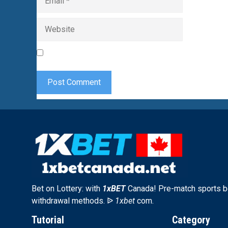
Website
Save my name, email, and website in this browser 
Bet on Lottery: with
1xBET
Canada! Pre-match sports be
withdrawal methods. ᐉ
1xbet
com.
Tutorial
Category