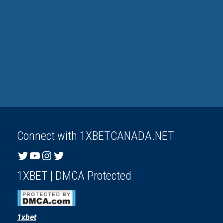
Connect with 1XBETCANADA.NET
Twitter
YouTube
Instagram
Twitter
1XBET | DMCA Protected
1xbet