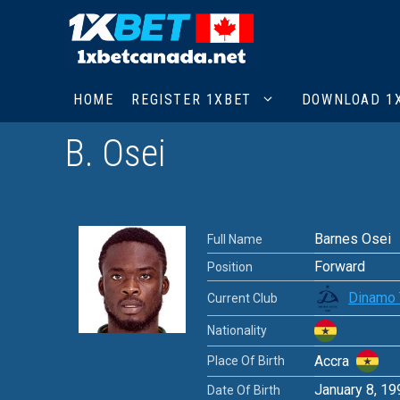
Skip
to
content
HOME
REGISTER 1XBET
DOWNLOAD 1
B. Osei
Barnes Osei
Full Name
Forward
Position
Dinamo T
Current Club
Nationality
Accra
Place Of Birth
January 8, 19
Date Of Birth