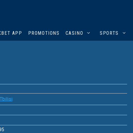
XBET APP
PROMOTIONS
CASINO
SPORTS
bilisi
95