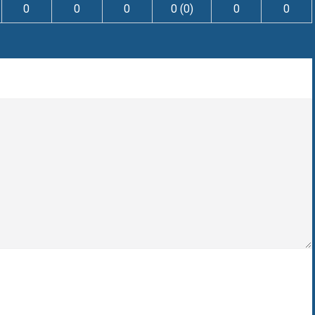
0
0
0
0 (0)
0
0