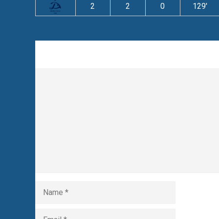
2
2
0
129′
Leave a Comment
Comment
Name
Email