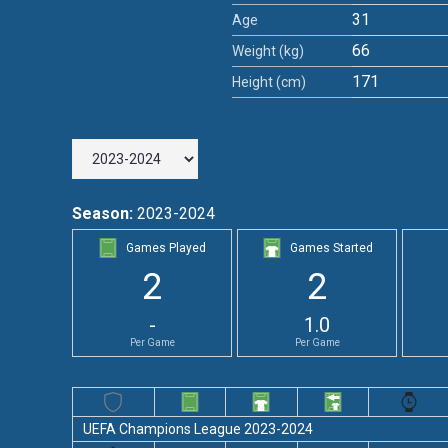
31
Age
66
Weight (kg)
171
Height (cm)
Season:
2023-2024
Games Played
Games Started
2
2
-
1.0
Per Game
Per Game
UEFA Champions League 2023-2024