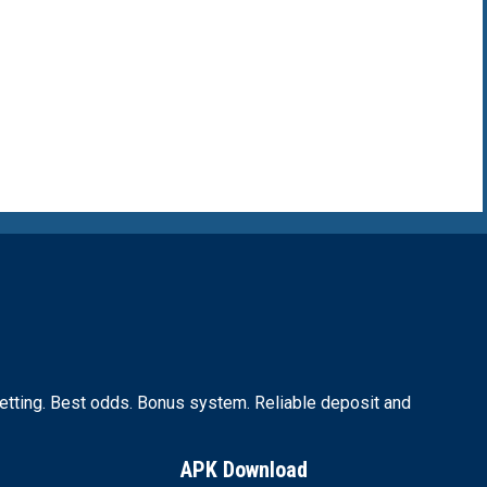
for the next time I comment.
tting. Best odds. Bonus system. Reliable deposit and
APK Download