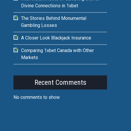
Divine Connections in 1xbet
The Stories Behind Monumental
Gambling Losses
A Closer Look Blackjack Insurance
Comparing 1xbet Canada with Other
Markets
Recent Comments
No comments to show.