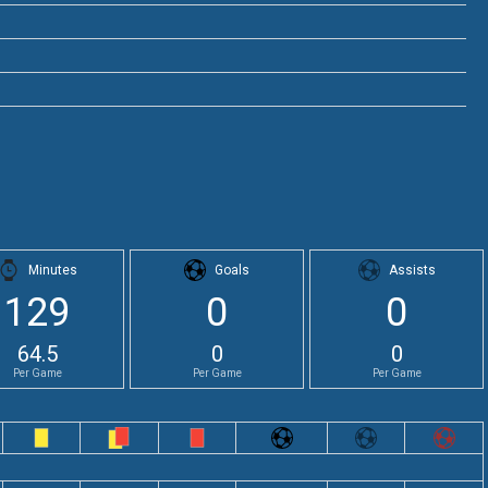
Minutes
Goals
Assists
129
0
0
64.5
0
0
Per Game
Per Game
Per Game