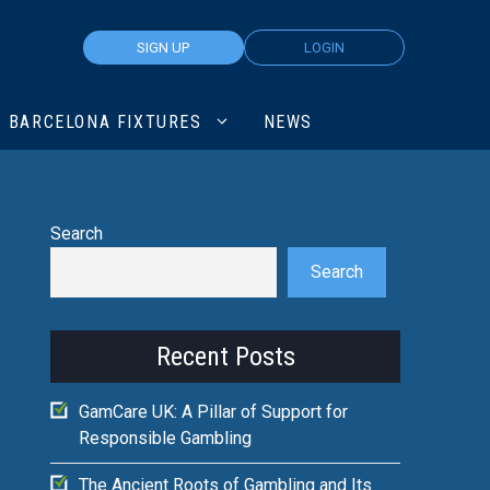
SIGN UP
LOGIN
BARCELONA FIXTURES
NEWS
Search
Search
Recent Posts
GamCare UK: A Pillar of Support for
Responsible Gambling
The Ancient Roots of Gambling and Its