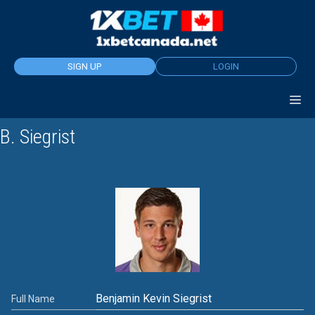
Skip
to
content
SIGN UP
LOGIN
B. Siegrist
Benjamin Kevin Siegrist
Full Name