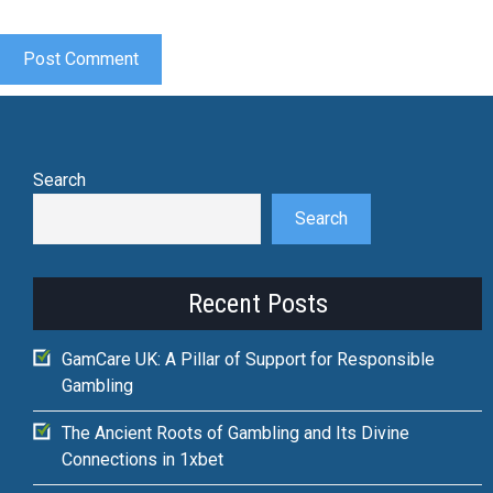
Search
Search
Recent Posts
GamCare UK: A Pillar of Support for Responsible
Gambling
The Ancient Roots of Gambling and Its Divine
Connections in 1xbet