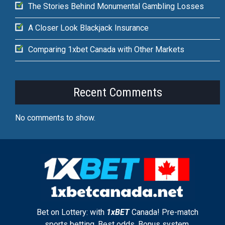
The Stories Behind Monumental Gambling Losses
A Closer Look Blackjack Insurance
Comparing 1xbet Canada with Other Markets
Recent Comments
No comments to show.
Bet on Lottery: with
1xBET
Canada! Pre-match
sports betting. Best odds. Bonus system.