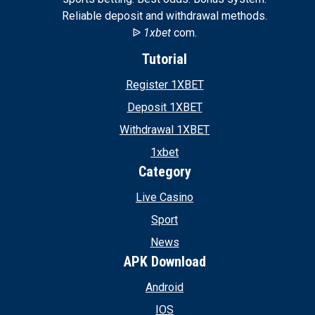
Reliable deposit and withdrawal methods.
ᐉ
1xbet
com.
Tutorial
Register 1XBET
Deposit 1XBET
Withdrawal 1XBET
1xbet
Category
Live Casino
Sport
News
APK Download
Android
IOS