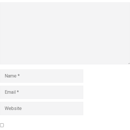
Comment
Name
Email
Website
Save my name, email, and website in this browser for the
next time I comment.