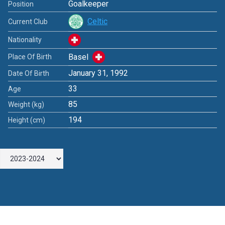
Goalkeeper
Position
Celtic
Current Club
Nationality
Basel
Place Of Birth
January 31, 1992
Date Of Birth
33
Age
85
Weight (kg)
194
Height (cm)
Leave a Comment