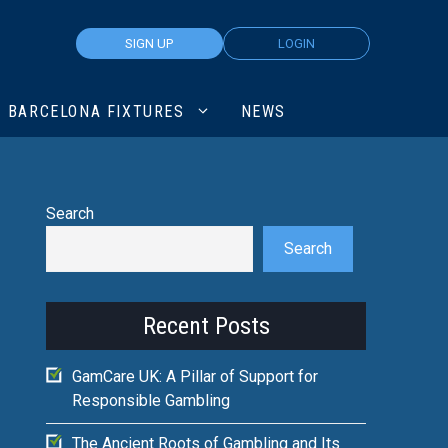
SIGN UP
LOGIN
BARCELONA FIXTURES
NEWS
Search
Search
Recent Posts
GamCare UK: A Pillar of Support for
Responsible Gambling
The Ancient Roots of Gambling and Its