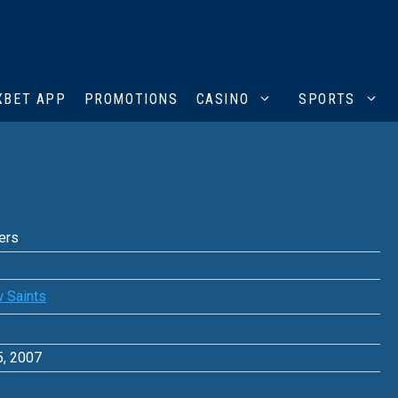
XBET APP
PROMOTIONS
CASINO
SPORTS
ers
 Saints
, 2007