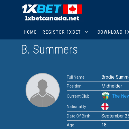
Skip
to
content
HOME
REGISTER 1XBET
DOWNLOAD 1
B. Summers
Brodie Summ
Full Name
Midfielder
Position
The New
Current Club
Nationality
September 25
Date Of Birth
18
Age