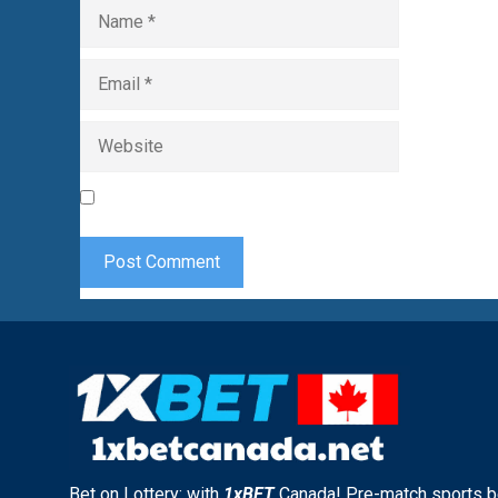
Name
Email
Website
Save my name, email, and website in this browser 
Bet on Lottery: with
1xBET
Canada! Pre-match sports be