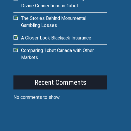
Divine Connections in 1xbet
The Stories Behind Monumental
Gambling Losses
A Closer Look Blackjack Insurance
Comparing 1xbet Canada with Other
Markets
Recent Comments
No comments to show.