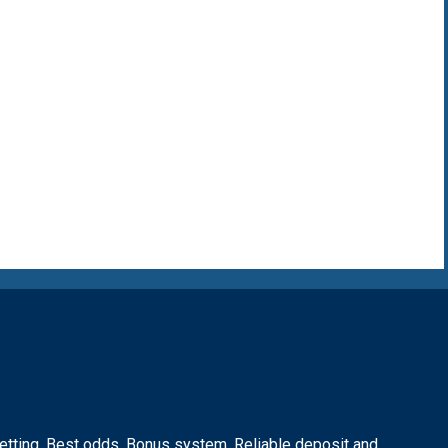
for the next time I comment.
tting. Best odds. Bonus system. Reliable deposit and