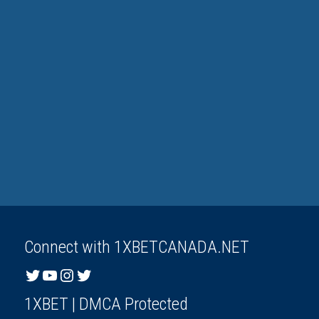
Connect with 1XBETCANADA.NET
Twitter
YouTube
Instagram
Twitter
1XBET | DMCA Protected