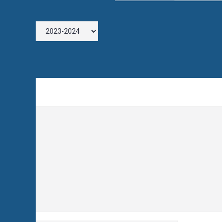
Leave a Comment
Comment