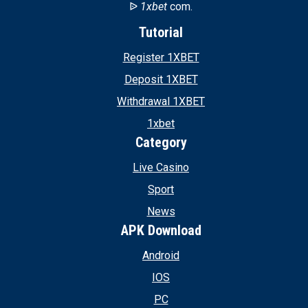
ᐉ
1xbet
com.
Tutorial
Register 1XBET
Deposit 1XBET
Withdrawal 1XBET
1xbet
Category
Live Casino
Sport
News
APK Download
Android
IOS
PC