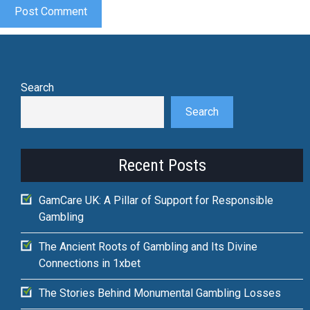
Search
Search
Recent Posts
GamCare UK: A Pillar of Support for Responsible
Gambling
The Ancient Roots of Gambling and Its Divine
Connections in 1xbet
The Stories Behind Monumental Gambling Losses