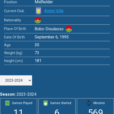
Midfielder
Position
Aston Villa
Current Club
Nationality
Bobo-Dioulasso
Place Of Birth
September 6, 1995
Date Of Birth
30
Age
73
Weight (kg)
181
Height (cm)
Season:
2023-2024
Games Played
Games Started
Minutes
11
6
569