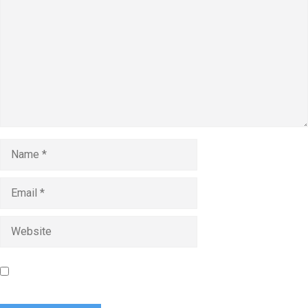
Name
Email
Website
Save my name, email, and website in this browser for the
next time I comment.