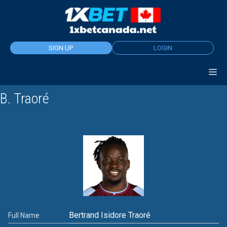
Skip
to
content
SIGN UP
LOGIN
B. Traoré
Bertrand Isidore Traoré
Full Name