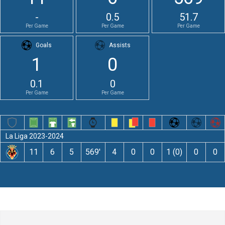
-
0.5
51.7
Per Game
Per Game
Per Game
Goals
Assists
1
0
0.1
0
Per Game
Per Game
La Liga 2023-2024
11
6
5
569′
4
0
0
1 (0)
0
0
Leave a Comment
Comment