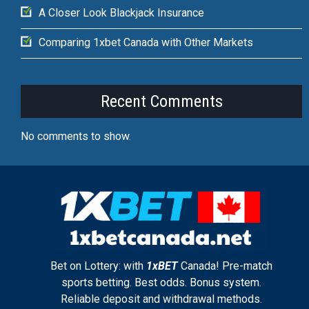
A Closer Look Blackjack Insurance
Comparing 1xbet Canada with Other Markets
Recent Comments
No comments to show.
Bet on Lottery: with
1xBET
Canada! Pre-match
sports betting. Best odds. Bonus system.
Reliable deposit and withdrawal methods.