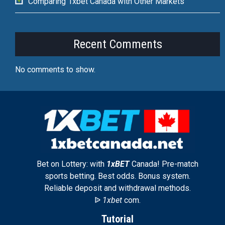
Comparing 1xbet Canada with Other Markets
Recent Comments
No comments to show.
Bet on Lottery: with
1xBET
Canada! Pre-match
sports betting. Best odds. Bonus system.
Reliable deposit and withdrawal methods.
ᐉ
1xbet
com.
Tutorial