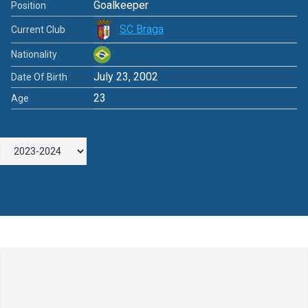
Goalkeeper
Position
SC Braga
Current Club
Nationality
July 23, 2002
Date Of Birth
23
Age
Leave a Comment
Comment