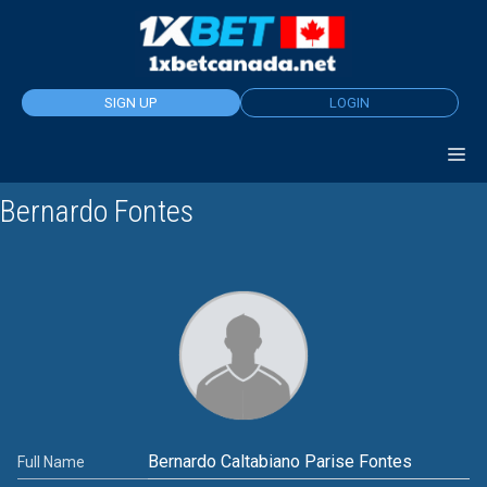
Skip
to
content
SIGN UP
LOGIN
Bernardo Fontes
Bernardo Caltabiano Parise Fontes
Full Name