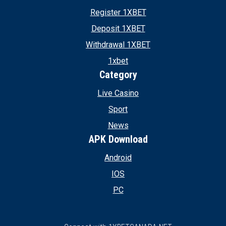
Register 1XBET
Deposit 1XBET
Withdrawal 1XBET
1xbet
Category
Live Casino
Sport
News
APK Download
Android
IOS
PC