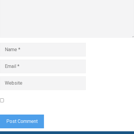
Name
Email
Website
Save my name, email, and website in this browser for the
next time I comment.