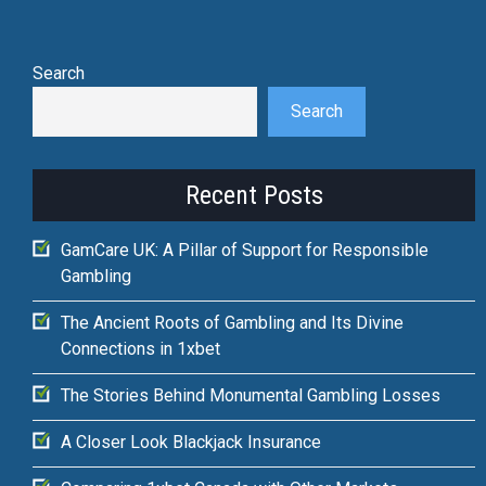
Search
Search
Recent Posts
GamCare UK: A Pillar of Support for Responsible
Gambling
The Ancient Roots of Gambling and Its Divine
Connections in 1xbet
The Stories Behind Monumental Gambling Losses
A Closer Look Blackjack Insurance