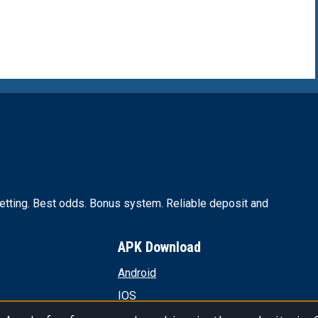
for the next time I comment.
tting. Best odds. Bonus system. Reliable deposit and
APK Download
Android
IOS