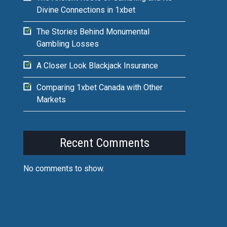
Divine Connections in 1xbet
The Stories Behind Monumental
Gambling Losses
A Closer Look Blackjack Insurance
Comparing 1xbet Canada with Other
Markets
Recent Comments
No comments to show.