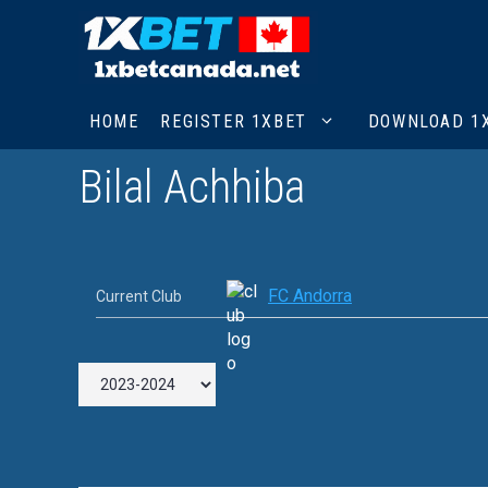
Skip
to
content
HOME
REGISTER 1XBET
DOWNLOAD 1
Bilal Achhiba
FC Andorra
Current Club