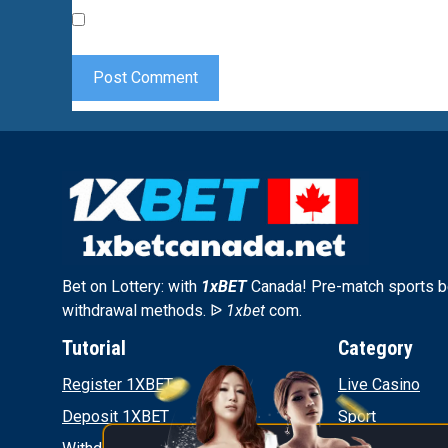
Save my name, email, and website in this browser 
Bet on Lottery: with
1xBET
Canada! Pre-match sports be
withdrawal methods. ᐉ
1xbet
com.
Tutorial
Category
Register 1XBET
Live Casino
Deposit 1XBET
Sport