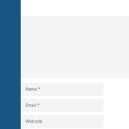
Leave a Comment
Comment
Name
Email
Website