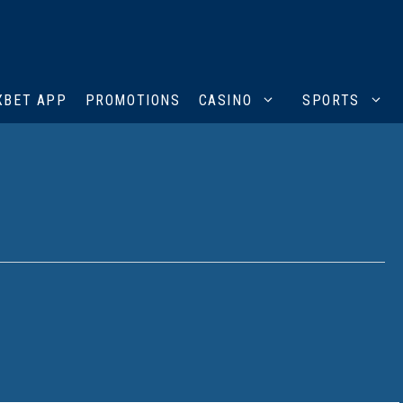
XBET APP
PROMOTIONS
CASINO
SPORTS