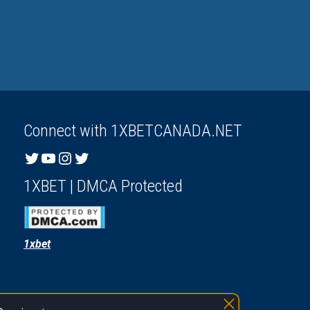
Connect with 1XBETCANADA.NET
Twitter
YouTube
Instagram
Twitter
1XBET | DMCA Protected
1xbet