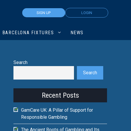
SIGN UP
LOGIN
BARCELONA FIXTURES
NEWS
Search
Search
Recent Posts
GamCare UK: A Pillar of Support for
Responsible Gambling
The Ancient Roots of Gambling and Its