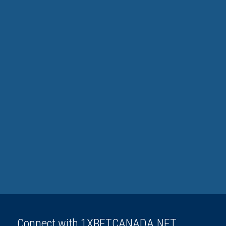
Connect with 1XBETCANADA.NET