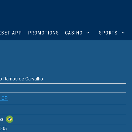
XBET APP
PROMOTIONS
CASINO
SPORTS
o Ramos de Carvalho
g CP
es
2005