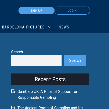
SIGN UP
LOGIN
BARCELONA FIXTURES
NEWS
Search
Search
Recent Posts
GamCare UK: A Pillar of Support for
Responsible Gambling
The Ancient Roots of Gambling and Its