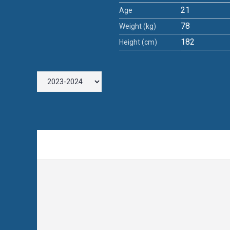
21
Age
78
Weight (kg)
182
Height (cm)
Leave a Comment
Comment