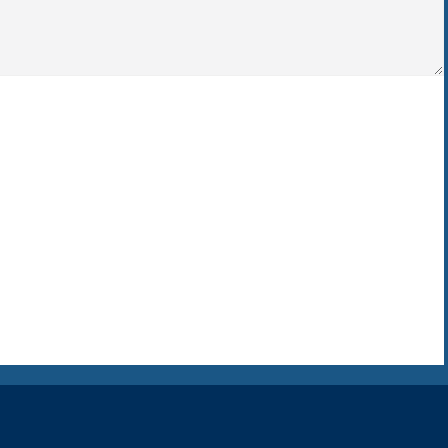
for the next time I comment.