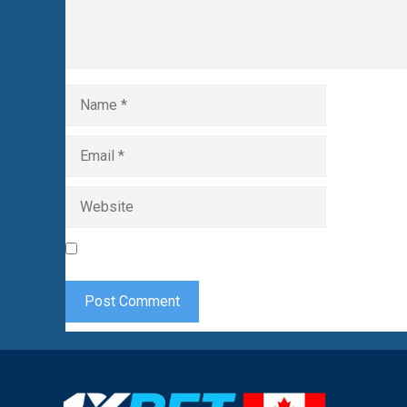
Name
Email
Website
Save my name, email, and website in this browser 