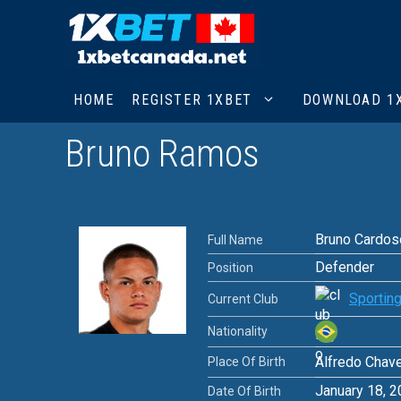
Skip
to
content
HOME
REGISTER 1XBET
DOWNLOAD 1
Bruno Ramos
Bruno Cardos
Full Name
Defender
Position
Sportin
Current Club
Nationality
Alfredo Chav
Place Of Birth
January 18, 
Date Of Birth