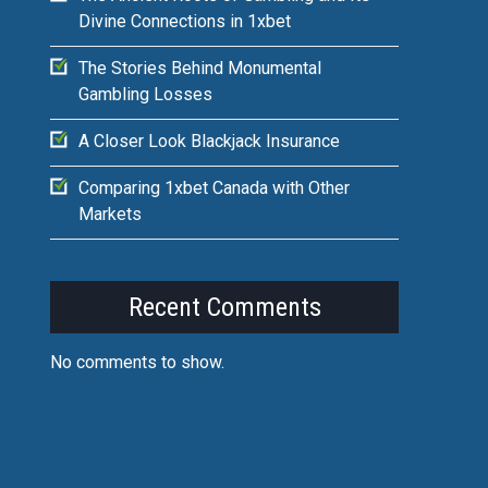
Divine Connections in 1xbet
The Stories Behind Monumental
Gambling Losses
A Closer Look Blackjack Insurance
Comparing 1xbet Canada with Other
Markets
Recent Comments
No comments to show.