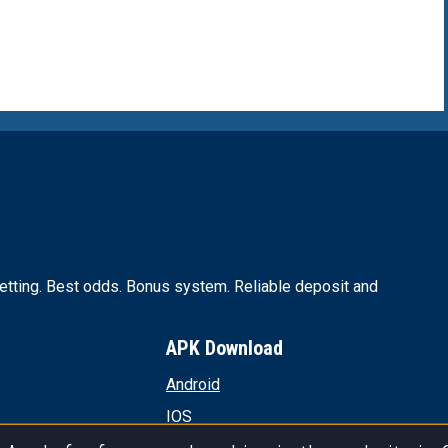
for the next time I comment.
tting. Best odds. Bonus system. Reliable deposit and
APK Download
Android
IOS