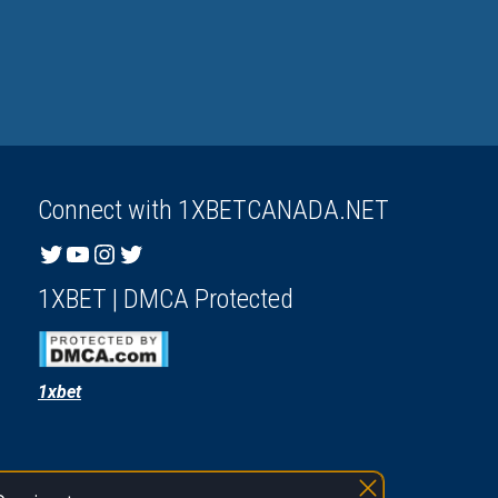
Connect with 1XBETCANADA.NET
Twitter
YouTube
Instagram
Twitter
1XBET | DMCA Protected
1xbet