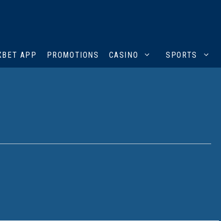
XBET APP
PROMOTIONS
CASINO
SPORTS