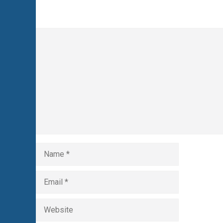
Leave a Comment
Comment
Name
Email
Website