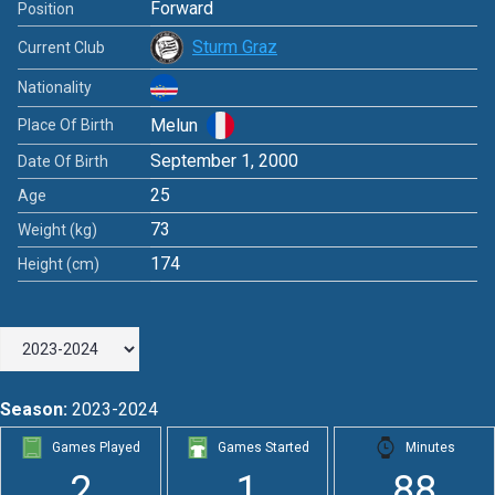
Forward
Position
Sturm Graz
Current Club
Nationality
Melun
Place Of Birth
September 1, 2000
Date Of Birth
25
Age
73
Weight (kg)
174
Height (cm)
Season:
2023-2024
Games Played
Games Started
Minutes
2
1
88