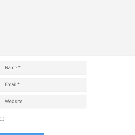
Name
Email
Website
Save my name, email, and website in this browser for the
next time I comment.