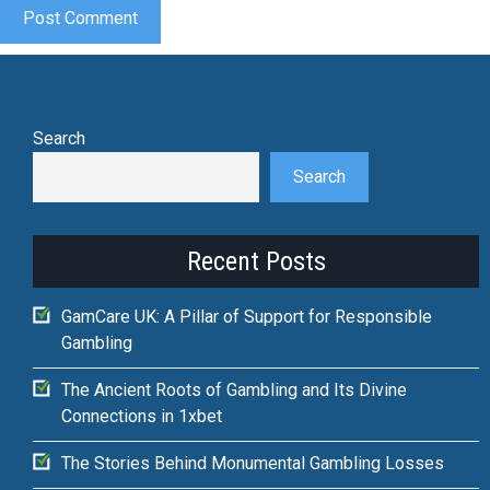
Search
Search
Recent Posts
GamCare UK: A Pillar of Support for Responsible
Gambling
The Ancient Roots of Gambling and Its Divine
Connections in 1xbet
The Stories Behind Monumental Gambling Losses