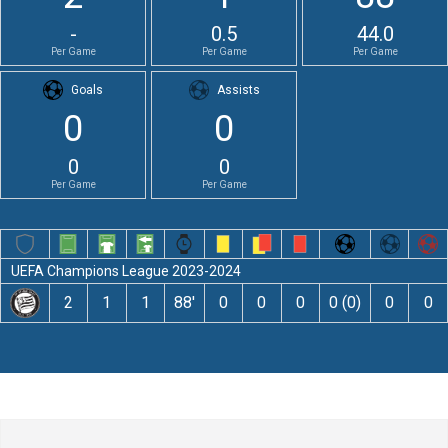
-
0.5
44.0
Per Game
Per Game
Per Game
Goals
Assists
0
0
0
0
Per Game
Per Game
UEFA Champions League 2023-2024
2
1
1
88′
0
0
0
0 (0)
0
0
Leave a Comment
Comment