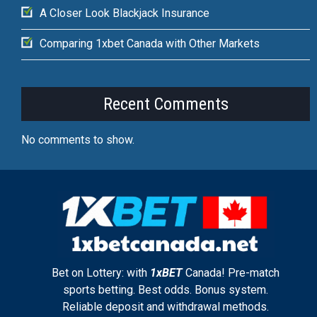
A Closer Look Blackjack Insurance
Comparing 1xbet Canada with Other Markets
Recent Comments
No comments to show.
Bet on Lottery: with
1xBET
Canada! Pre-match
sports betting. Best odds. Bonus system.
Reliable deposit and withdrawal methods.