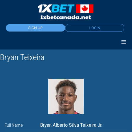
Skip
to
content
SIGN UP
LOGIN
Bryan Teixeira
Bryan Alberto Silva Teixeira Jr.
Full Name