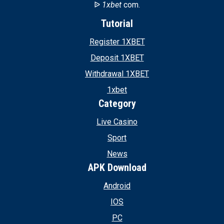
ᐉ
1xbet
com.
Tutorial
Register 1XBET
Deposit 1XBET
Withdrawal 1XBET
1xbet
Category
Live Casino
Sport
News
APK Download
Android
IOS
PC