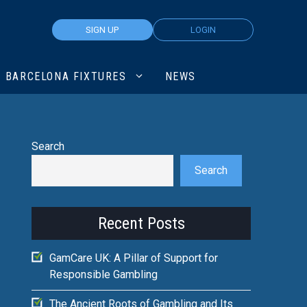
SIGN UP
LOGIN
BARCELONA FIXTURES
NEWS
Search
Search
Recent Posts
GamCare UK: A Pillar of Support for
Responsible Gambling
The Ancient Roots of Gambling and Its