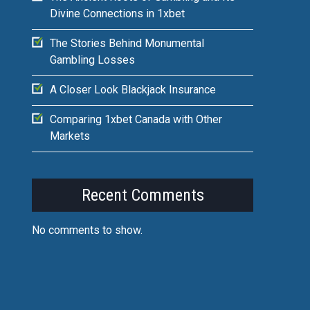
Divine Connections in 1xbet
The Stories Behind Monumental
Gambling Losses
A Closer Look Blackjack Insurance
Comparing 1xbet Canada with Other
Markets
Recent Comments
No comments to show.