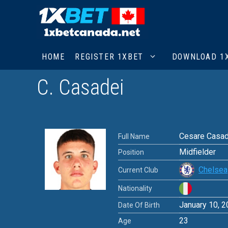
Skip
to
content
HOME
REGISTER 1XBET
DOWNLOAD 1
C. Casadei
Cesare Casad
Full Name
Midfielder
Position
Chelsea
Current Club
Nationality
January 10, 
Date Of Birth
23
Age