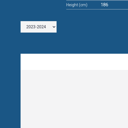
186
Height (cm)
Leave a Comment
Comment