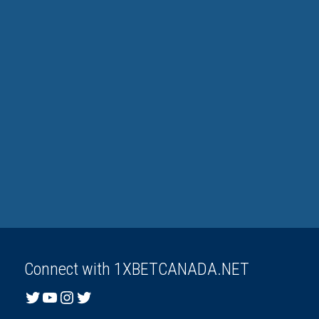
Connect with 1XBETCANADA.NET
Twitter
YouTube
Instagram
Twitter