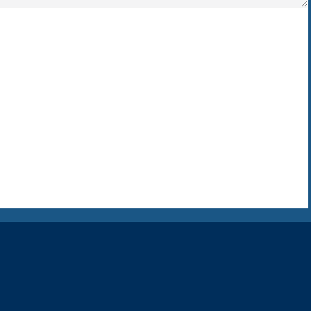
for the next time I comment.