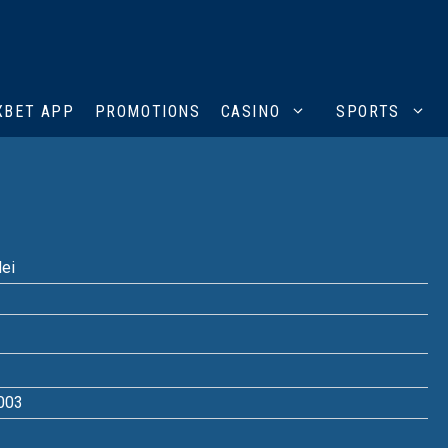
XBET APP
PROMOTIONS
CASINO
SPORTS
ei
2003