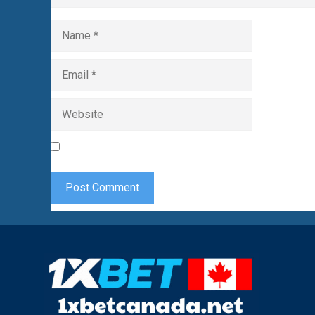
Name
Email
Website
Save my name, email, and website in this browser 