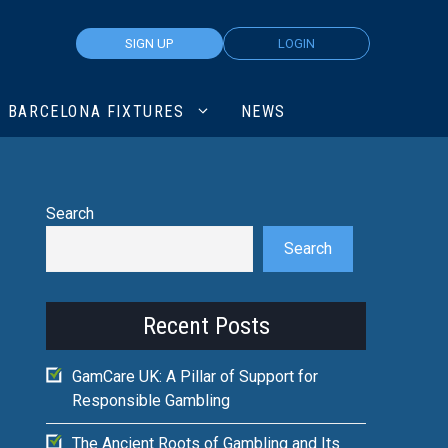
SIGN UP
LOGIN
BARCELONA FIXTURES
NEWS
Search
Search
Recent Posts
GamCare UK: A Pillar of Support for
Responsible Gambling
The Ancient Roots of Gambling and Its