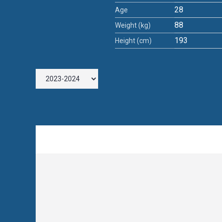
28
Age
88
Weight (kg)
193
Height (cm)
Leave a Comment
Comment