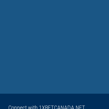
Connect with 1XBETCANADA.NET