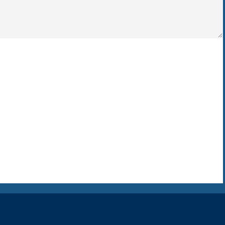
for the next time I comment.