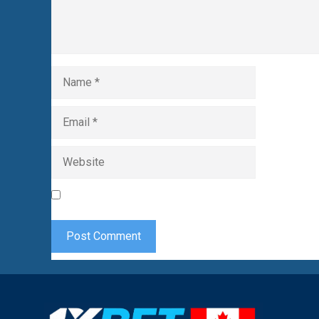
Name
Email
Website
Save my name, email, and website in this browser 