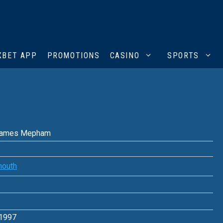
XBET APP
PROMOTIONS
CASINO
SPORTS
 James Mepham
mouth
 1997