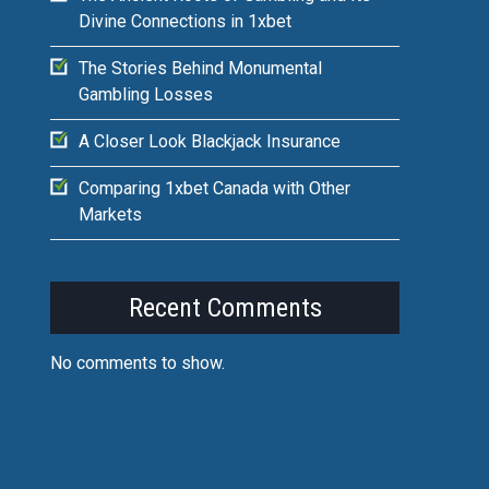
Divine Connections in 1xbet
The Stories Behind Monumental
Gambling Losses
A Closer Look Blackjack Insurance
Comparing 1xbet Canada with Other
Markets
Recent Comments
No comments to show.