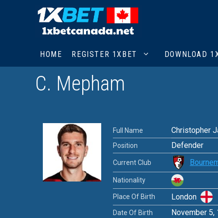
Skip
to
content
HOME
REGISTER 1XBET
DOWNLOAD 1
C. Mepham
Christopher
Full Name
Defender
Position
Bourne
Current Club
Nationality
London
Place Of Birth
November 5,
Date Of Birth