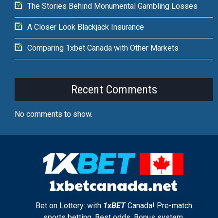
The Stories Behind Monumental Gambling Losses
A Closer Look Blackjack Insurance
Comparing 1xbet Canada with Other Markets
Recent Comments
No comments to show.
Bet on Lottery: with
1xBET
Canada! Pre-match
sports betting. Best odds. Bonus system.