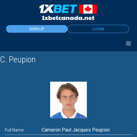
Skip
to
content
SIGN UP
LOGIN
C. Peupion
Cameron Paul Jacques Peupion
Full Name