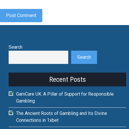
Search
Search
Recent Posts
GamCare UK: A Pillar of Support for Responsible
Gambling
The Ancient Roots of Gambling and Its Divine
Connections in 1xbet