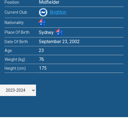
Midfielder
Position
Brighton
Current Club
Nationality
Sydney
Place Of Birth
September 23, 2002
Date Of Birth
23
Age
76
Weight (kg)
175
Height (cm)
Leave a Comment