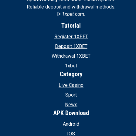
Reliable deposit and withdrawal methods.
ᐉ
1xbet
com.
Tutorial
Register 1XBET
Deposit 1XBET
Withdrawal 1XBET
1xbet
Category
Live Casino
Sport
News
APK Download
Android
IOS