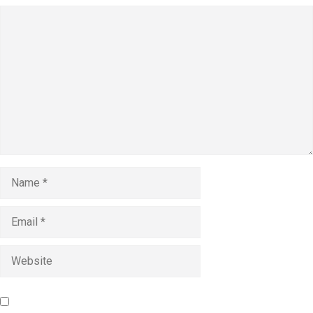
Comment
Name
Email
Website
Save my name, email, and website in this browser for the
next time I comment.