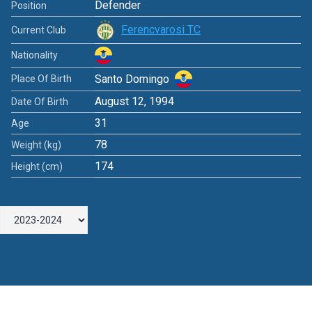
Defender
Position
Ferencvarosi TC
Current Club
Nationality
Santo Domingo
Place Of Birth
August 12, 1994
Date Of Birth
31
Age
78
Weight (kg)
174
Height (cm)
Leave a Comment