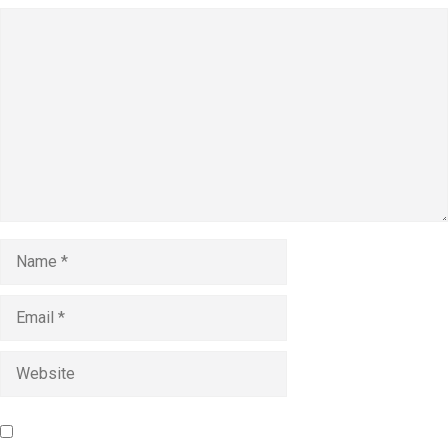
Comment
Name
Email
Website
Save my name, email, and website in this browser for the
next time I comment.