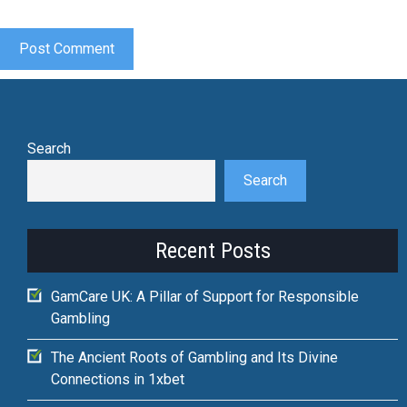
Search
Search
Recent Posts
GamCare UK: A Pillar of Support for Responsible
Gambling
The Ancient Roots of Gambling and Its Divine
Connections in 1xbet