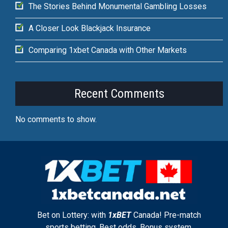
The Stories Behind Monumental Gambling Losses
A Closer Look Blackjack Insurance
Comparing 1xbet Canada with Other Markets
Recent Comments
No comments to show.
Bet on Lottery: with
1xBET
Canada! Pre-match
sports betting. Best odds. Bonus system.