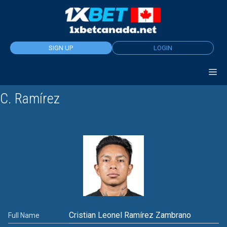
Skip
to
content
SIGN UP
LOGIN
C. Ramírez
Cristian Leonel Ramírez Zambrano
Full Name