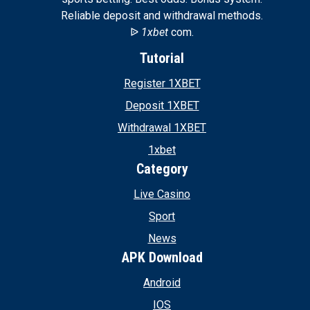
Reliable deposit and withdrawal methods.
ᐉ
1xbet
com.
Tutorial
Register 1XBET
Deposit 1XBET
Withdrawal 1XBET
1xbet
Category
Live Casino
Sport
News
APK Download
Android
IOS