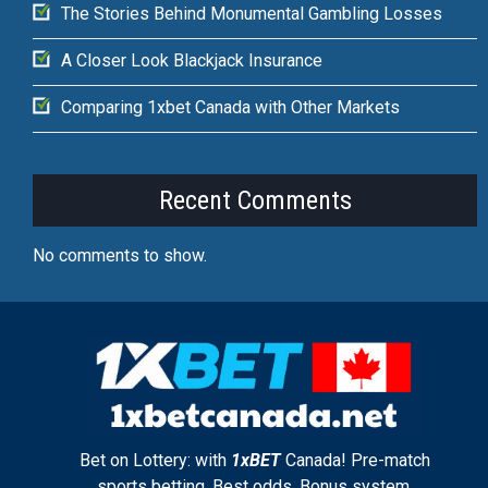
The Stories Behind Monumental Gambling Losses
A Closer Look Blackjack Insurance
Comparing 1xbet Canada with Other Markets
Recent Comments
No comments to show.
Bet on Lottery: with
1xBET
Canada! Pre-match
sports betting. Best odds. Bonus system.