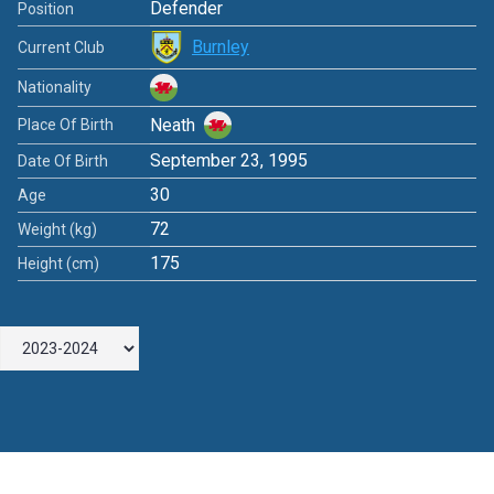
Defender
Position
Burnley
Current Club
Nationality
Neath
Place Of Birth
September 23, 1995
Date Of Birth
30
Age
72
Weight (kg)
175
Height (cm)
Leave a Comment