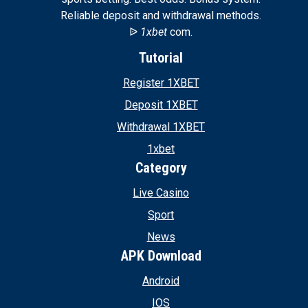
Reliable deposit and withdrawal methods.
ᐉ
1xbet
com.
Tutorial
Register 1XBET
Deposit 1XBET
Withdrawal 1XBET
1xbet
Category
Live Casino
Sport
News
APK Download
Android
IOS