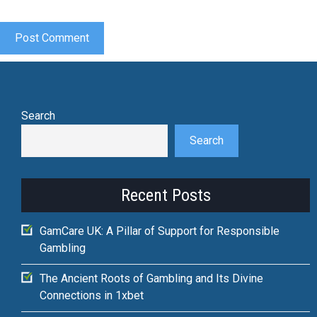
Search
Search
Recent Posts
GamCare UK: A Pillar of Support for Responsible
Gambling
The Ancient Roots of Gambling and Its Divine
Connections in 1xbet