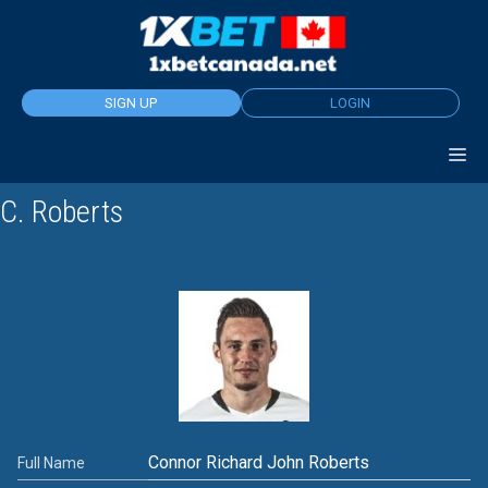
Skip
to
content
SIGN UP
LOGIN
C. Roberts
Connor Richard John Roberts
Full Name