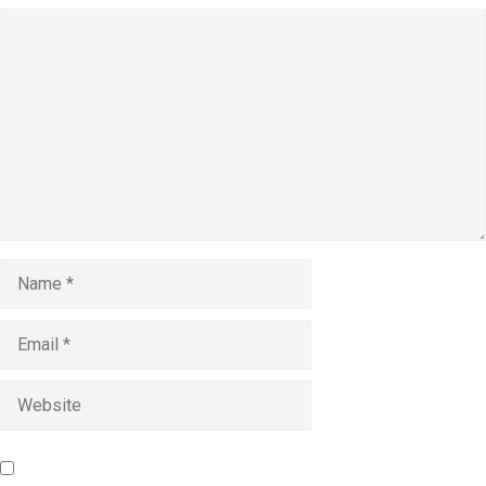
Comment
Name
Email
Website
Save my name, email, and website in this browser for the
next time I comment.