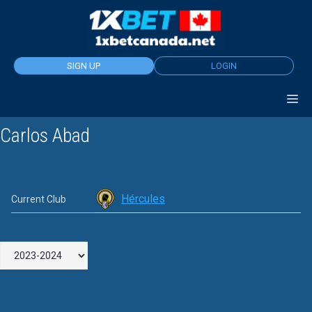
Skip
to
content
SIGN UP
LOGIN
Carlos Abad
Hércules
Current Club