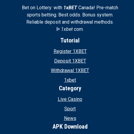
Bet on Lottery: with
1xBET
Canada! Pre-match
sports betting. Best odds. Bonus system.
Reliable deposit and withdrawal methods.
ᐉ
1xbet
com.
Tutorial
Register 1XBET
Deposit 1XBET
Withdrawal 1XBET
1xbet
Category
Live Casino
Sport
News
APK Download