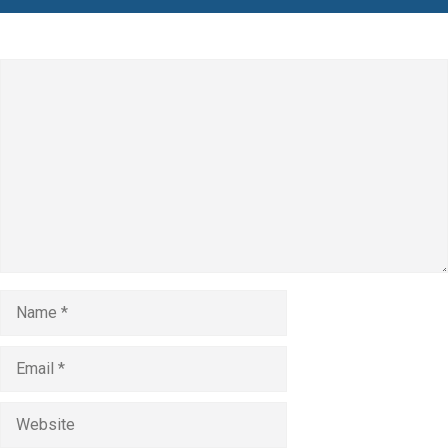
Leave a Comment
Comment
Name
Email
Website