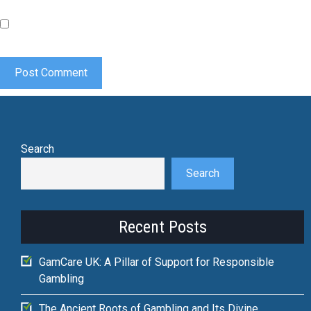
Save my name, email, and website in this browser for the
next time I comment.
Search
Search
Recent Posts
GamCare UK: A Pillar of Support for Responsible
Gambling
The Ancient Roots of Gambling and Its Divine