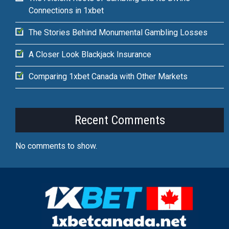
Connections in 1xbet
The Stories Behind Monumental Gambling Losses
A Closer Look Blackjack Insurance
Comparing 1xbet Canada with Other Markets
Recent Comments
No comments to show.