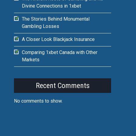
Divine Connections in 1xbet
The Stories Behind Monumental
Gambling Losses
A Closer Look Blackjack Insurance
Comparing 1xbet Canada with Other
Markets
Recent Comments
No comments to show.