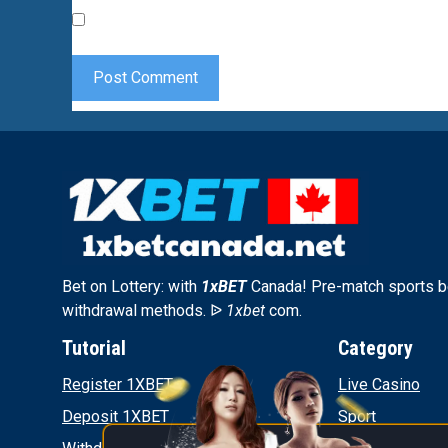
Save my name, email, and website in this browser 
Bet on Lottery: with
1xBET
Canada! Pre-match sports be
withdrawal methods. ᐉ
1xbet
com.
Tutorial
Category
Register 1XBET
Live Casino
Deposit 1XBET
Sport