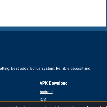
for the next time I comment.
tting. Best odds. Bonus system. Reliable deposit and
APK Download
Android
IOS