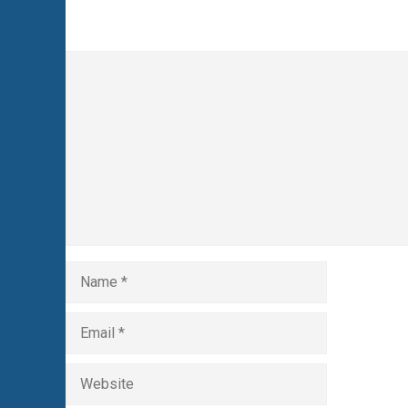
Leave a Comment
Comment
Name
Email
Website