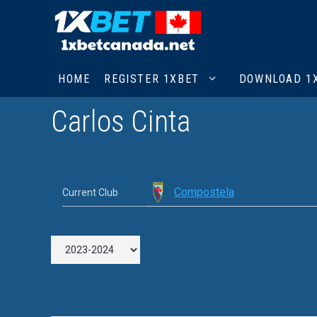
Skip
to
content
HOME
REGISTER 1XBET
DOWNLOAD 1
Carlos Cinta
Compostela
Current Club