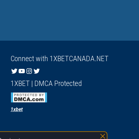
Connect with 1XBETCANADA.NET
Twitter
YouTube
Instagram
Twitter
1XBET | DMCA Protected
1xbet