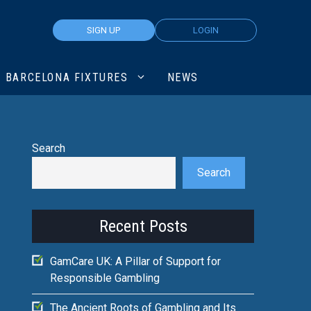
SIGN UP
LOGIN
BARCELONA FIXTURES
NEWS
Search
Search
Recent Posts
GamCare UK: A Pillar of Support for
Responsible Gambling
The Ancient Roots of Gambling and Its