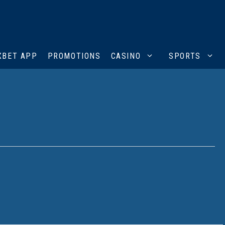
XBET APP
PROMOTIONS
CASINO
SPORTS