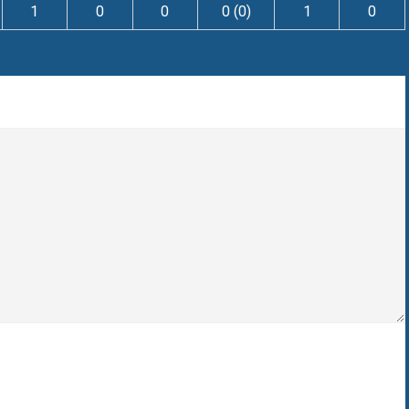
1
0
0
0 (0)
1
0