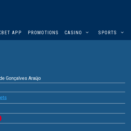
XBET APP
PROMOTIONS
CASINO
SPORTS
de Gonçalves Araújo
ets