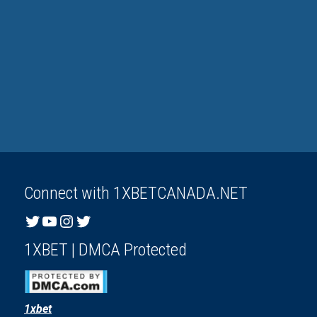
Connect with 1XBETCANADA.NET
Twitter
YouTube
Instagram
Twitter
1XBET | DMCA Protected
1xbet