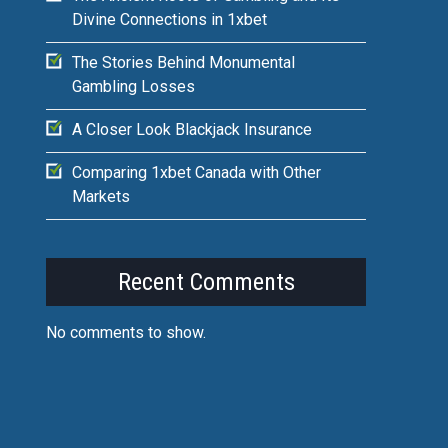
Divine Connections in 1xbet
The Stories Behind Monumental
Gambling Losses
A Closer Look Blackjack Insurance
Comparing 1xbet Canada with Other
Markets
Recent Comments
No comments to show.