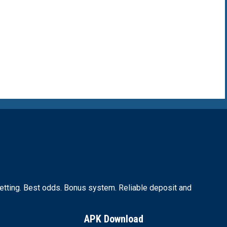
for the next time I comment.
tting. Best odds. Bonus system. Reliable deposit and
APK Download