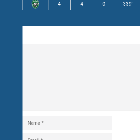
4
4
0
339′
Leave a Comment
Comment
Name
Email