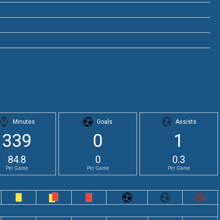
Minutes
Goals
Assists
339
0
1
84.8
0
0.3
Per Game
Per Game
Per Game