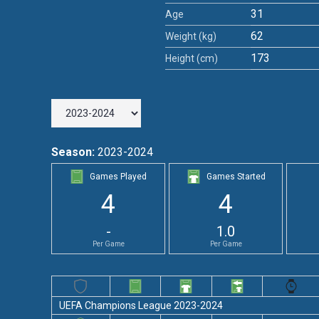
31
Age
62
Weight (kg)
173
Height (cm)
Season:
2023-2024
Games Played
Games Started
4
4
-
1.0
Per Game
Per Game
UEFA Champions League 2023-2024