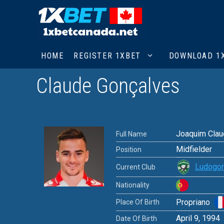
Skip
to
content
HOME
REGISTER 1XBET
DOWNLOAD 1
Claude Gonçalves
Joaquim Clau
Full Name
Midfielder
Position
Ludogor
Current Club
Nationality
Propriano
Place Of Birth
April 9, 1994
Date Of Birth