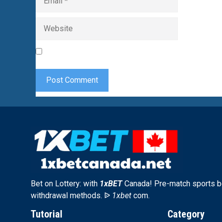
Website
Save my name, email, and website in this browser 
Bet on Lottery: with
1xBET
Canada! Pre-match sports be
withdrawal methods. ᐉ
1xbet
com.
Tutorial
Category