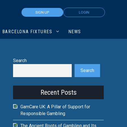
SIGN UP
LOGIN
BARCELONA FIXTURES
NEWS
Search
Search
Recent Posts
GamCare UK: A Pillar of Support for
Responsible Gambling
The Ancient Roots of Gambling and Its