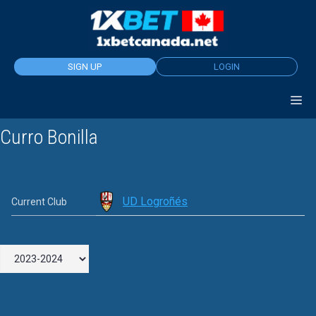
Skip
to
content
SIGN UP
LOGIN
Curro Bonilla
UD Logroñés
Current Club