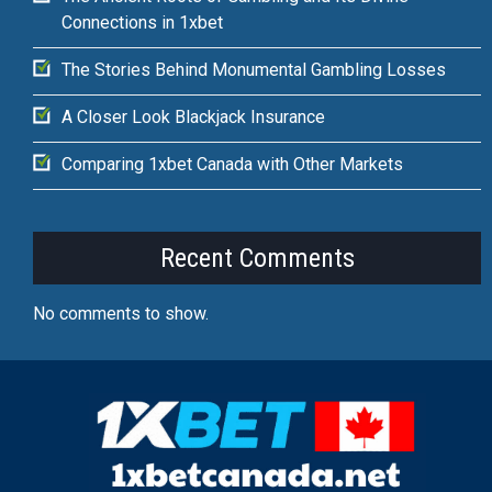
Connections in 1xbet
The Stories Behind Monumental Gambling Losses
A Closer Look Blackjack Insurance
Comparing 1xbet Canada with Other Markets
Recent Comments
No comments to show.