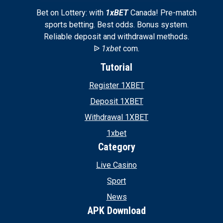
Bet on Lottery: with
1xBET
Canada! Pre-match
sports betting. Best odds. Bonus system.
Reliable deposit and withdrawal methods.
ᐉ
1xbet
com.
Tutorial
Register 1XBET
Deposit 1XBET
Withdrawal 1XBET
1xbet
Category
Live Casino
Sport
News
APK Download