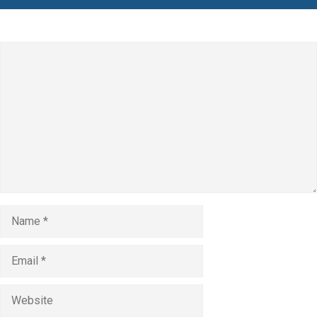
Leave a Comment
Comment
Name
Email
Website