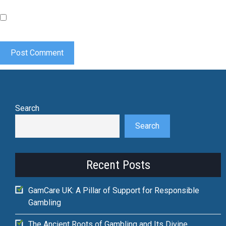
Save my name, email, and website in this browser for the
next time I comment.
Search
Search
Recent Posts
GamCare UK: A Pillar of Support for Responsible
Gambling
The Ancient Roots of Gambling and Its Divine