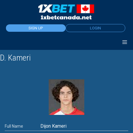
Skip
to
content
SIGN UP
LOGIN
D. Kameri
Dijon Kameri
Full Name