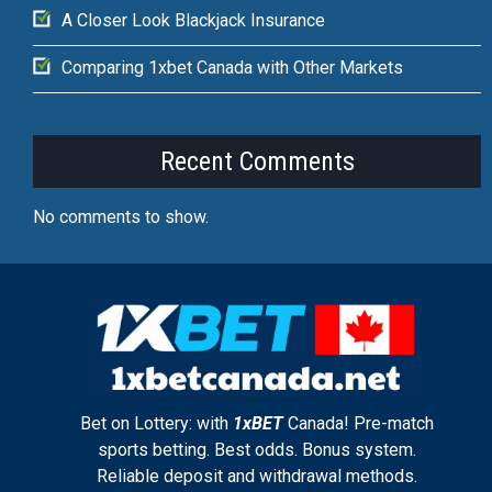
A Closer Look Blackjack Insurance
Comparing 1xbet Canada with Other Markets
Recent Comments
No comments to show.
Bet on Lottery: with
1xBET
Canada! Pre-match
sports betting. Best odds. Bonus system.
Reliable deposit and withdrawal methods.