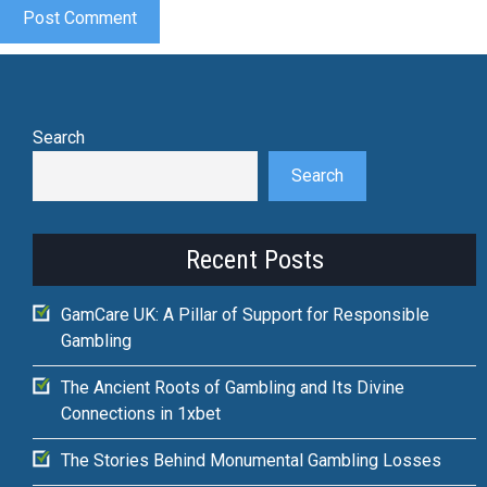
Search
Search
Recent Posts
GamCare UK: A Pillar of Support for Responsible
Gambling
The Ancient Roots of Gambling and Its Divine
Connections in 1xbet
The Stories Behind Monumental Gambling Losses