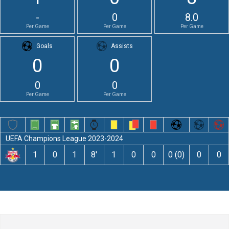
-
0
8.0
Per Game
Per Game
Per Game
Goals
Assists
0
0
0
0
Per Game
Per Game
UEFA Champions League 2023-2024
1
0
1
8′
1
0
0
0 (0)
0
0
Leave a Comment
Comment