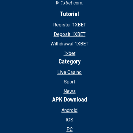
ᐉ
1xbet
com.
Tutorial
Register 1XBET
Deposit 1XBET
Withdrawal 1XBET
1xbet
Category
Live Casino
Sport
News
APK Download
Android
IOS
PC