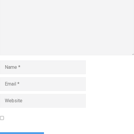
Name
Email
Website
Save my name, email, and website in this browser for the
next time I comment.