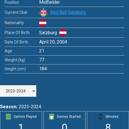
Midfielder
Position
Red Bull Salzburg
Current Club
Nationality
Salzburg
Place Of Birth
April 20, 2004
Date Of Birth
21
Age
77
Weight (kg)
184
Height (cm)
Season:
2023-2024
Games Played
Games Started
Minutes
1
0
8