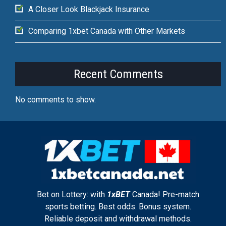
A Closer Look Blackjack Insurance
Comparing 1xbet Canada with Other Markets
Recent Comments
No comments to show.
Bet on Lottery: with
1xBET
Canada! Pre-match
sports betting. Best odds. Bonus system.
Reliable deposit and withdrawal methods.