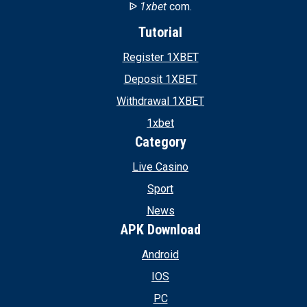
ᐉ
1xbet
com.
Tutorial
Register 1XBET
Deposit 1XBET
Withdrawal 1XBET
1xbet
Category
Live Casino
Sport
News
APK Download
Android
IOS
PC