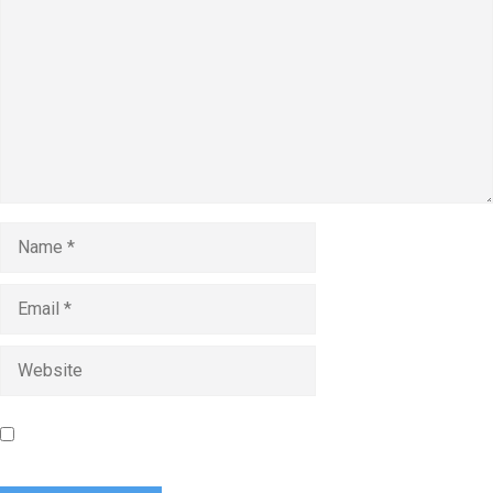
Name
Email
Website
Save my name, email, and website in this browser for the
next time I comment.