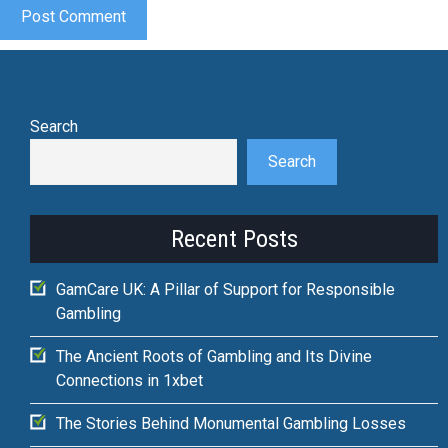
Search
Search
Recent Posts
GamCare UK: A Pillar of Support for Responsible
Gambling
The Ancient Roots of Gambling and Its Divine
Connections in 1xbet
The Stories Behind Monumental Gambling Losses