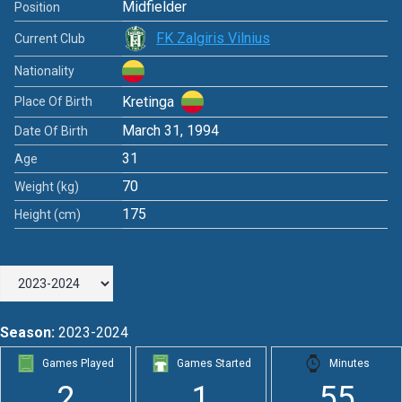
Midfielder
Position
FK Zalgiris Vilnius
Current Club
Nationality
Kretinga
Place Of Birth
March 31, 1994
Date Of Birth
31
Age
70
Weight (kg)
175
Height (cm)
Season:
2023-2024
Games Played
Games Started
Minutes
2
1
55