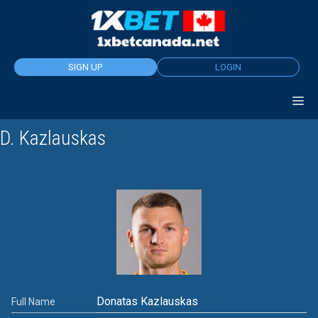
Skip
to
content
SIGN UP
LOGIN
D. Kazlauskas
Donatas Kazlauskas
Full Name