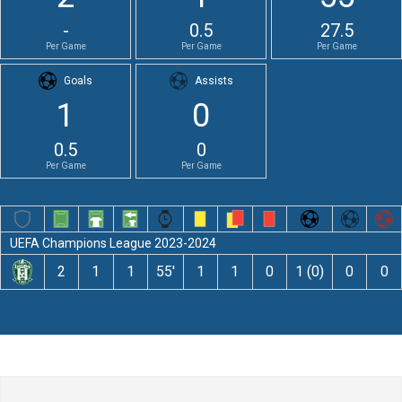
-
0.5
27.5
Per Game
Per Game
Per Game
Goals
Assists
1
0
0.5
0
Per Game
Per Game
UEFA Champions League 2023-2024
2
1
1
55′
1
1
0
1 (0)
0
0
Leave a Comment
Comment