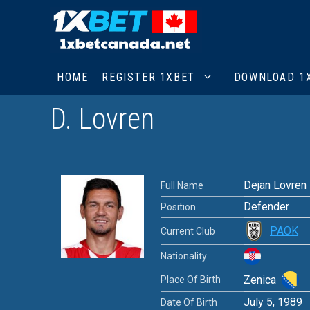
Skip
to
content
HOME
REGISTER 1XBET
DOWNLOAD 1
D. Lovren
Dejan Lovren
Full Name
Defender
Position
PAOK
Current Club
Nationality
Zenica
Place Of Birth
July 5, 1989
Date Of Birth