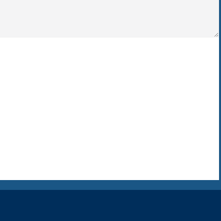
for the next time I comment.