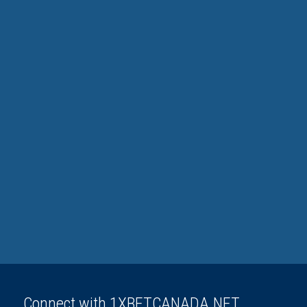
Connect with 1XBETCANADA.NET