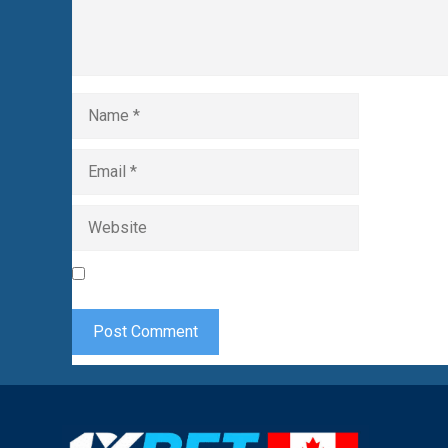
Name
Email
Website
Save my name, email, and website in this browser 