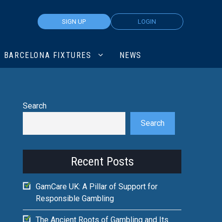
SIGN UP
LOGIN
BARCELONA FIXTURES
NEWS
Search
Search
Recent Posts
GamCare UK: A Pillar of Support for
Responsible Gambling
The Ancient Roots of Gambling and Its