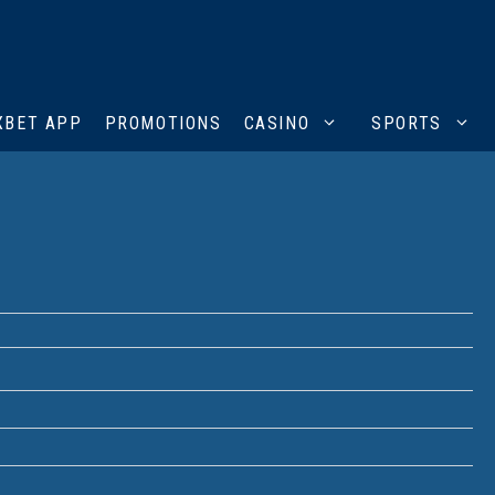
XBET APP
PROMOTIONS
CASINO
SPORTS