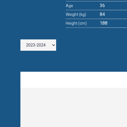
36
Age
84
Weight (kg)
188
Height (cm)
Leave a Comment
Comment