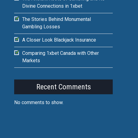
Divine Connections in 1xbet
The Stories Behind Monumental
Gambling Losses
A Closer Look Blackjack Insurance
Comparing 1xbet Canada with Other
Markets
Recent Comments
No comments to show.