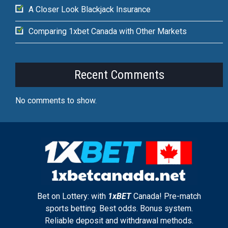
A Closer Look Blackjack Insurance
Comparing 1xbet Canada with Other Markets
Recent Comments
No comments to show.
Bet on Lottery: with
1xBET
Canada! Pre-match
sports betting. Best odds. Bonus system.
Reliable deposit and withdrawal methods.