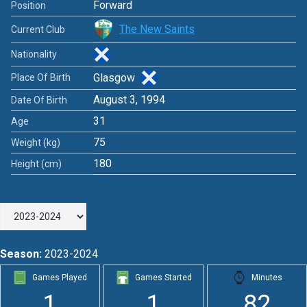
Forward
Position
The New Saints
Current Club
Nationality
Glasgow
Place Of Birth
August 3, 1994
Date Of Birth
31
Age
75
Weight (kg)
180
Height (cm)
Season:
2023-2024
Games Played
Games Started
Minutes
1
1
82