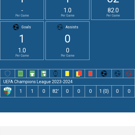
-
1.0
82.0
Per Game
Per Game
Per Game
Goals
Assists
1
0
1.0
0
Per Game
Per Game
UEFA Champions League 2023-2024
1
1
0
82′
0
0
0
1 (0)
0
0
Leave a Comment
Comment