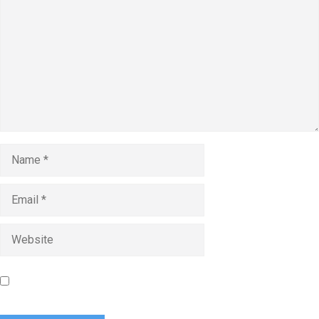
Name
Email
Website
Save my name, email, and website in this browser for the
next time I comment.