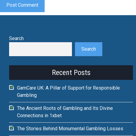
Search
Search
Recent Posts
GamCare UK: A Pillar of Support for Responsible
Gambling
The Ancient Roots of Gambling and Its Divine
Connections in 1xbet
The Stories Behind Monumental Gambling Losses