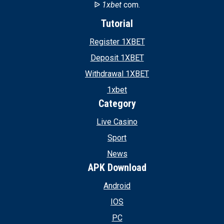
ᐉ
1xbet
com.
Tutorial
Register 1XBET
Deposit 1XBET
Withdrawal 1XBET
1xbet
Category
Live Casino
Sport
News
APK Download
Android
IOS
PC