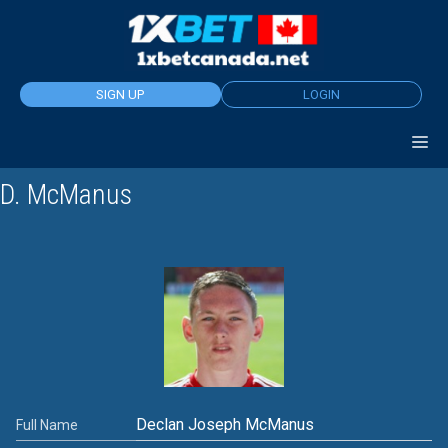
Skip
to
content
SIGN UP
LOGIN
D. McManus
Declan Joseph McManus
Full Name