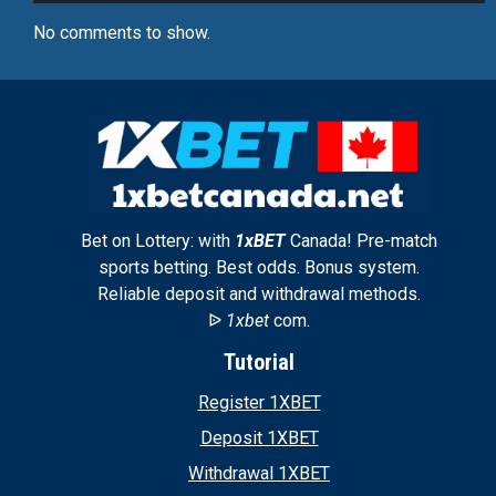
No comments to show.
Bet on Lottery: with
1xBET
Canada! Pre-match
sports betting. Best odds. Bonus system.
Reliable deposit and withdrawal methods.
ᐉ
1xbet
com.
Tutorial
Register 1XBET
Deposit 1XBET
Withdrawal 1XBET