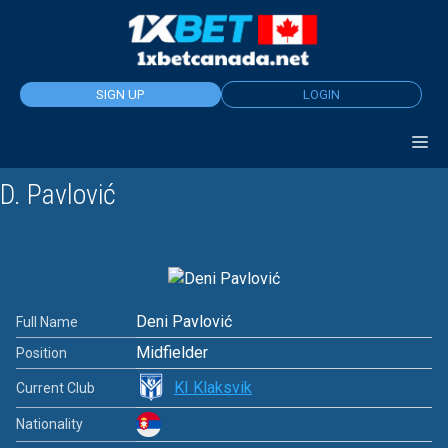
Skip
to
content
SIGN UP
LOGIN
D. Pavlović
Deni Pavlović
Full Name
Midfielder
Position
KI Klaksvik
Current Club
Nationality