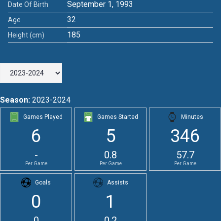
September 1, 1993
Date Of Birth
32
Age
185
Height (cm)
Season:
2023-2024
Games Played
Games Started
Minutes
6
5
346
-
0.8
57.7
Per Game
Per Game
Per Game
Goals
Assists
0
1
0
0.2