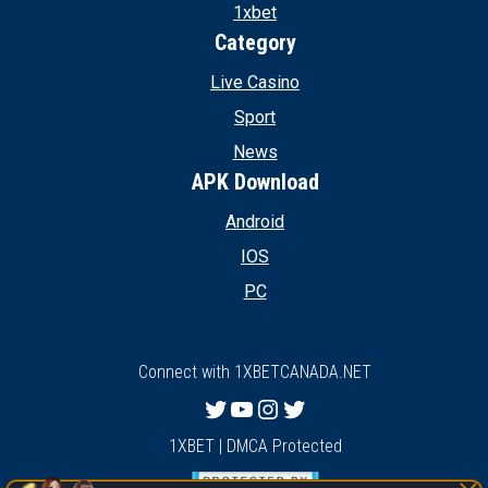
1xbet
Category
Live Casino
Sport
News
APK Download
Android
IOS
PC
Connect with 1XBETCANADA.NET
Twitter
YouTube
Instagram
Twitter
1XBET | DMCA Protected