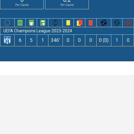
Per Game
Per Game
UEFA Champions League 2023-2024
6
5
1
346′
0
0
0
0 (0)
1
0
Leave a Comment
Comment