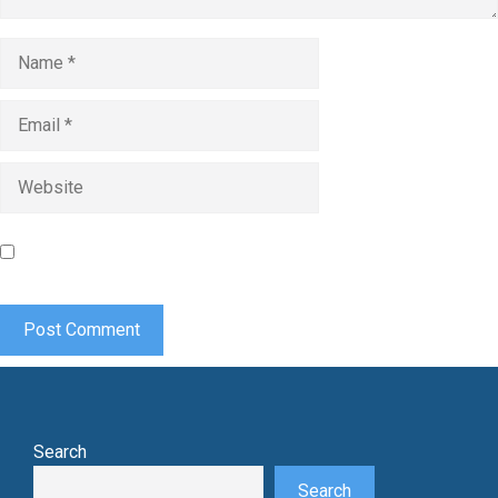
Name
Email
Website
Save my name, email, and website in this browser for the
next time I comment.
Search
Search