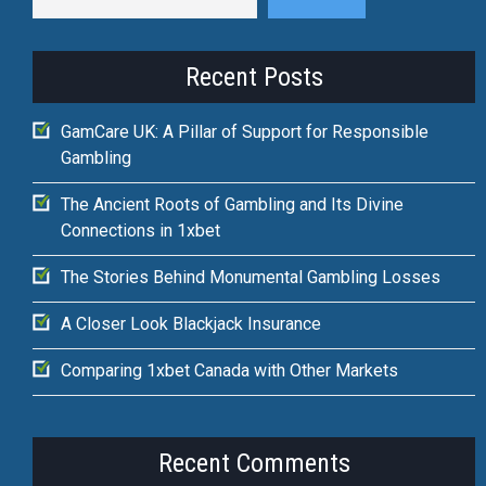
Recent Posts
GamCare UK: A Pillar of Support for Responsible
Gambling
The Ancient Roots of Gambling and Its Divine
Connections in 1xbet
The Stories Behind Monumental Gambling Losses
A Closer Look Blackjack Insurance
Comparing 1xbet Canada with Other Markets
Recent Comments