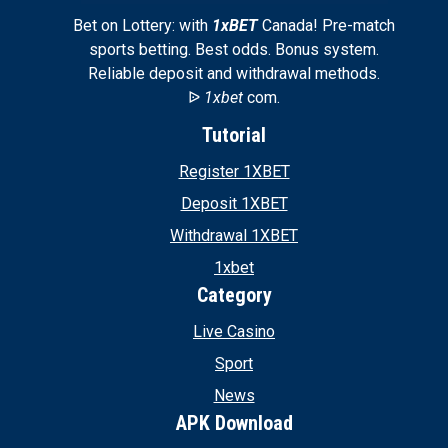
Bet on Lottery: with
1xBET
Canada! Pre-match
sports betting. Best odds. Bonus system.
Reliable deposit and withdrawal methods.
ᐉ
1xbet
com.
Tutorial
Register 1XBET
Deposit 1XBET
Withdrawal 1XBET
1xbet
Category
Live Casino
Sport
News
APK Download