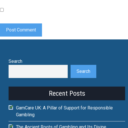
Save my name, email, and website in this browser for the
next time I comment.
Search
Search
Recent Posts
GamCare UK: A Pillar of Support for Responsible
Gambling
The Ancient Roots of Gambling and Its Divine