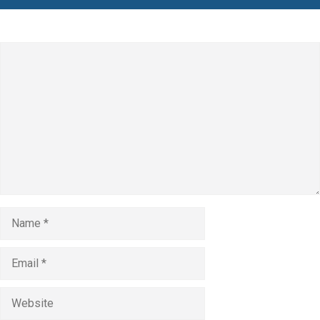
Leave a Comment
Comment
Name
Email
Website