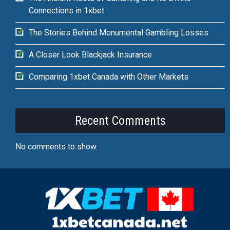
Connections in 1xbet
The Stories Behind Monumental Gambling Losses
A Closer Look Blackjack Insurance
Comparing 1xbet Canada with Other Markets
Recent Comments
No comments to show.