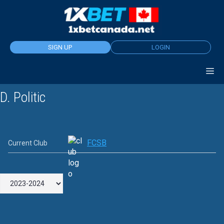
Skip
to
content
SIGN UP
LOGIN
D. Politic
FCSB
Current Club