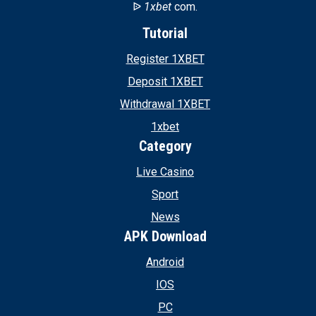
ᐉ
1xbet
com.
Tutorial
Register 1XBET
Deposit 1XBET
Withdrawal 1XBET
1xbet
Category
Live Casino
Sport
News
APK Download
Android
IOS
PC