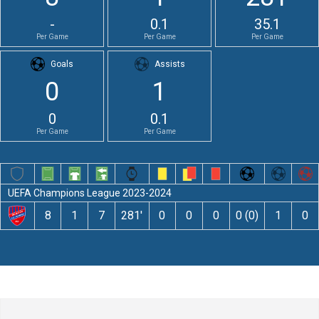
-
0.1
35.1
Per Game
Per Game
Per Game
Goals
Assists
0
1
0
0.1
Per Game
Per Game
UEFA Champions League 2023-2024
8
1
7
281′
0
0
0
0 (0)
1
0
Leave a Comment
Comment