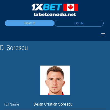
Skip
to
content
SIGN UP
LOGIN
D. Sorescu
Deian Cristian Sorescu
Full Name