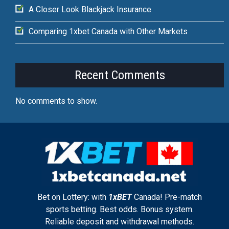
A Closer Look Blackjack Insurance
Comparing 1xbet Canada with Other Markets
Recent Comments
No comments to show.
Bet on Lottery: with
1xBET
Canada! Pre-match
sports betting. Best odds. Bonus system.
Reliable deposit and withdrawal methods.