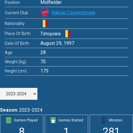
Midfielder
Position
Raków Częstochowa
Current Club
Nationality
Timişoara
Place Of Birth
August 29, 1997
Date Of Birth
28
Age
70
Weight (kg)
175
Height (cm)
Season:
2023-2024
Games Played
Games Started
Minutes
8
1
281