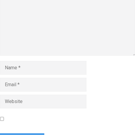
Name
Email
Website
Save my name, email, and website in this browser for the
next time I comment.