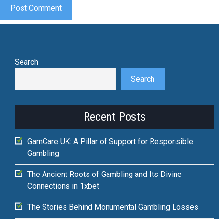
Search
Search
Recent Posts
GamCare UK: A Pillar of Support for Responsible
Gambling
The Ancient Roots of Gambling and Its Divine
Connections in 1xbet
The Stories Behind Monumental Gambling Losses