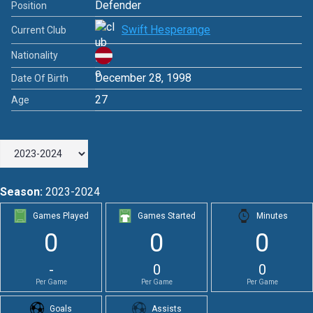
Defender
Position
Swift Hesperange
Current Club
Nationality
December 28, 1998
Date Of Birth
27
Age
Season:
2023-2024
Games Played
Games Started
Minutes
0
0
0
-
0
0
Per Game
Per Game
Per Game
Goals
Assists