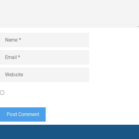
Name
Email
Website
Save my name, email, and website in this browser for the
next time I comment.