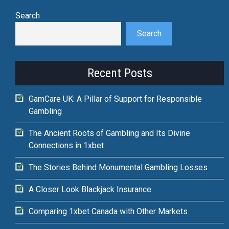
Search
Search
Recent Posts
GamCare UK: A Pillar of Support for Responsible
Gambling
The Ancient Roots of Gambling and Its Divine
Connections in 1xbet
The Stories Behind Monumental Gambling Losses
A Closer Look Blackjack Insurance
Comparing 1xbet Canada with Other Markets