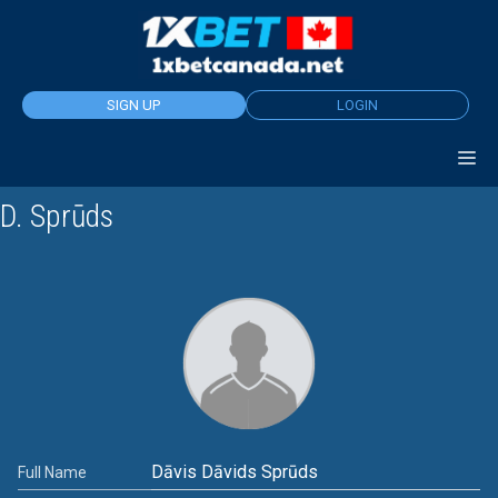
Skip
to
content
SIGN UP
LOGIN
D. Sprūds
Dāvis Dāvids Sprūds
Full Name