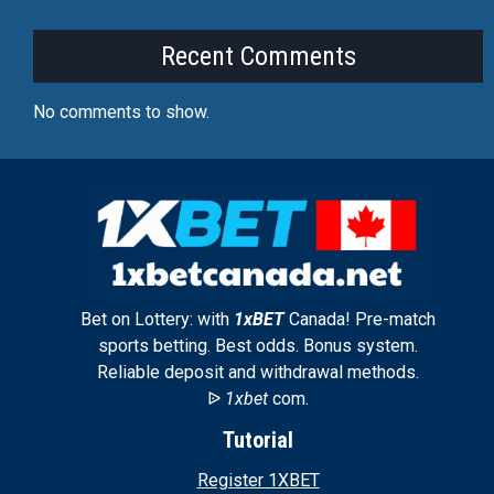
Recent Comments
No comments to show.
Bet on Lottery: with
1xBET
Canada! Pre-match
sports betting. Best odds. Bonus system.
Reliable deposit and withdrawal methods.
ᐉ
1xbet
com.
Tutorial
Register 1XBET