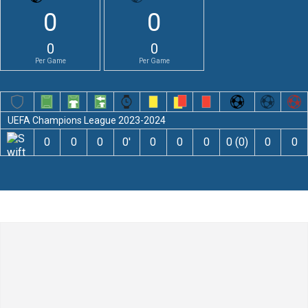
0
0
0
0
Per Game
Per Game
UEFA Champions League 2023-2024
0
0
0
0′
0
0
0
0 (0)
0
0
Leave a Comment
Comment