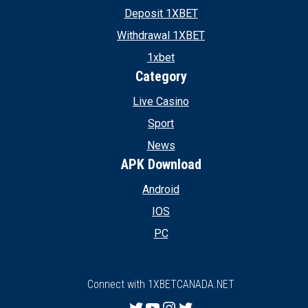
Deposit 1XBET
Withdrawal 1XBET
1xbet
Category
Live Casino
Sport
News
APK Download
Android
IOS
PC
Connect with 1XBETCANADA.NET
Twitter
YouTube
Instagram
Twitter