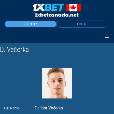
Skip
to
content
SIGN UP
LOGIN
D. Večerka
Dalibor Večerka
Full Name