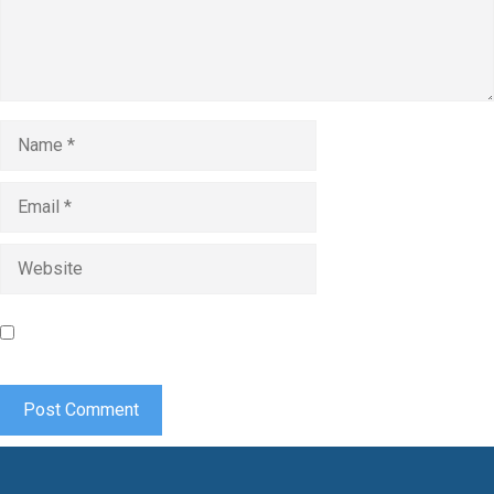
Name
Email
Website
Save my name, email, and website in this browser for the
next time I comment.