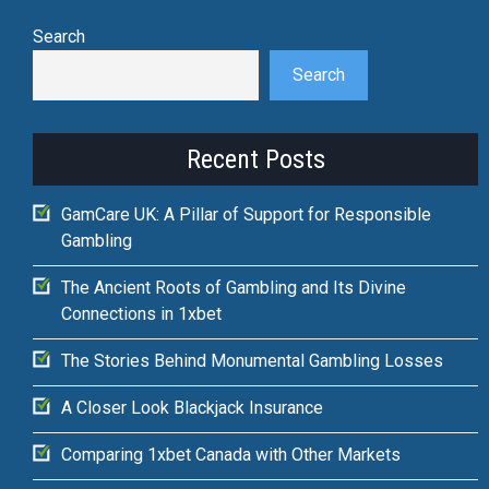
Search
Search
Recent Posts
GamCare UK: A Pillar of Support for Responsible
Gambling
The Ancient Roots of Gambling and Its Divine
Connections in 1xbet
The Stories Behind Monumental Gambling Losses
A Closer Look Blackjack Insurance
Comparing 1xbet Canada with Other Markets