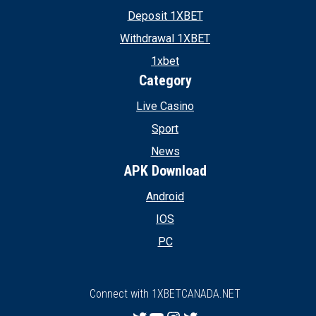
Deposit 1XBET
Withdrawal 1XBET
1xbet
Category
Live Casino
Sport
News
APK Download
Android
IOS
PC
Connect with 1XBETCANADA.NET