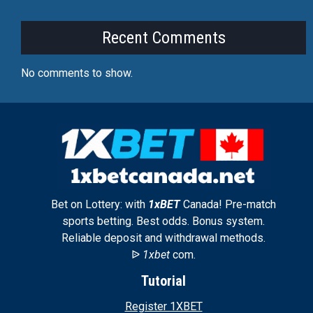
Recent Comments
No comments to show.
Bet on Lottery: with
1xBET
Canada! Pre-match
sports betting. Best odds. Bonus system.
Reliable deposit and withdrawal methods.
ᐉ
1xbet
com.
Tutorial
Register 1XBET