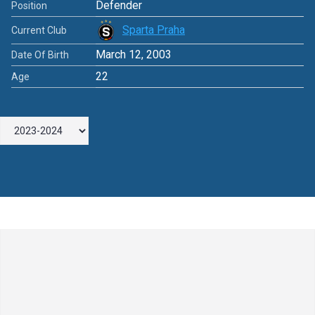
Defender
Position
Sparta Praha
Current Club
March 12, 2003
Date Of Birth
22
Age
Leave a Comment
Comment