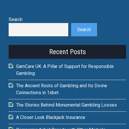
Search
Search
Recent Posts
GamCare UK: A Pillar of Support for Responsible
Gambling
The Ancient Roots of Gambling and Its Divine
Connections in 1xbet
The Stories Behind Monumental Gambling Losses
A Closer Look Blackjack Insurance