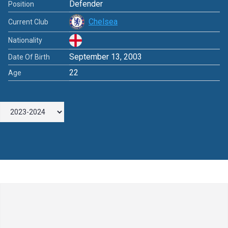
Defender
Position
Chelsea
Current Club
Nationality
September 13, 2003
Date Of Birth
22
Age
Leave a Comment
Comment