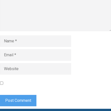
Name
Email
Website
Save my name, email, and website in this browser for the
next time I comment.