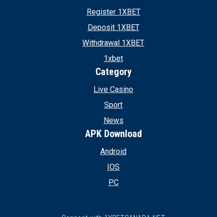
Register 1XBET
Deposit 1XBET
Withdrawal 1XBET
1xbet
Category
Live Casino
Sport
News
APK Download
Android
IOS
PC