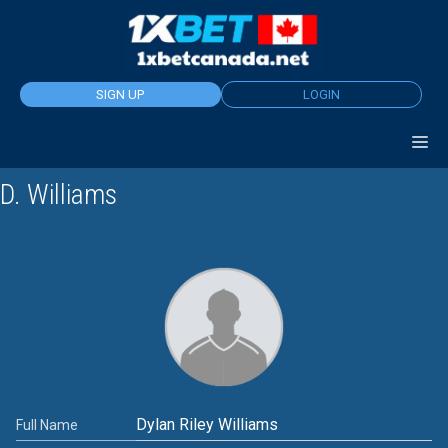
Skip
to
content
SIGN UP
LOGIN
D. Williams
Dylan Riley Williams
Full Name