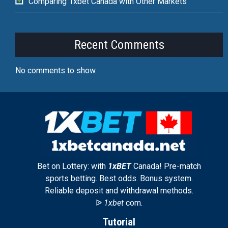
Comparing 1xbet Canada with Other Markets
Recent Comments
No comments to show.
Bet on Lottery: with
1xBET
Canada! Pre-match
sports betting. Best odds. Bonus system.
Reliable deposit and withdrawal methods.
ᐉ
1xbet
com.
Tutorial