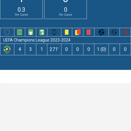
0.3
0
Per Game
Per Game
UEFA Champions League 2023-2024
4
3
1
271′
0
0
0
1 (0)
0
0
Leave a Comment
Comment