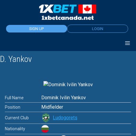
Skip
to
content
SIGN UP
LOGIN
D. Yankov
Dominik Ivilin Yankov
Full Name
Midfielder
Position
Ludogorets
Current Club
Nationality