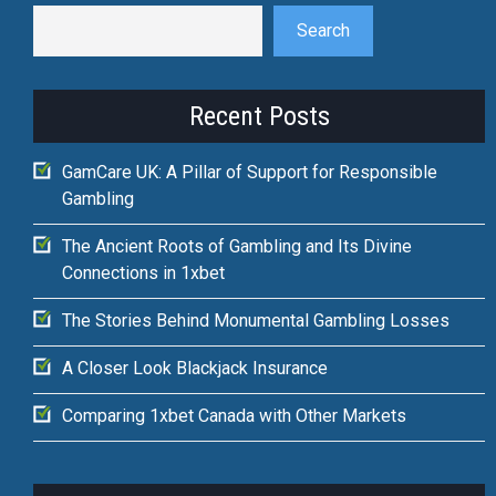
Search
Recent Posts
GamCare UK: A Pillar of Support for Responsible
Gambling
The Ancient Roots of Gambling and Its Divine
Connections in 1xbet
The Stories Behind Monumental Gambling Losses
A Closer Look Blackjack Insurance
Comparing 1xbet Canada with Other Markets