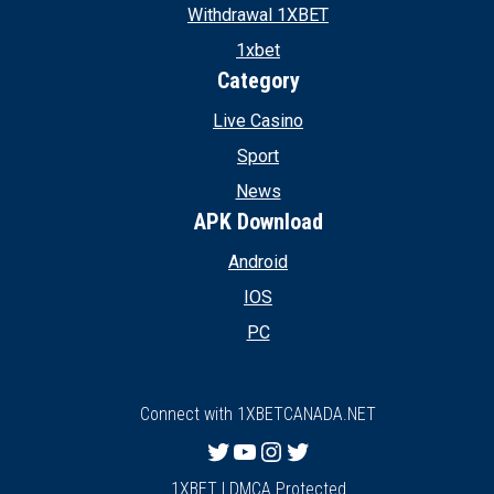
Withdrawal 1XBET
1xbet
Category
Live Casino
Sport
News
APK Download
Android
IOS
PC
Connect with 1XBETCANADA.NET
Twitter
YouTube
Instagram
Twitter
1XBET | DMCA Protected