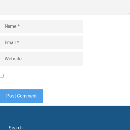
Name
Email
Website
Save my name, email, and website in this browser for the
next time I comment.
Search