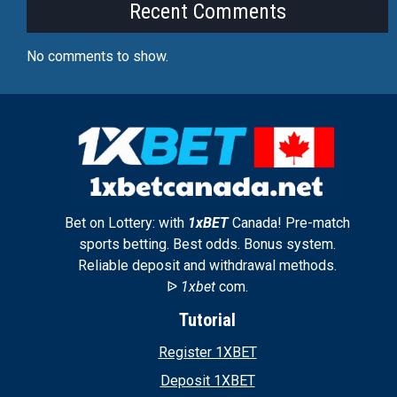
Recent Comments
No comments to show.
Bet on Lottery: with
1xBET
Canada! Pre-match
sports betting. Best odds. Bonus system.
Reliable deposit and withdrawal methods.
ᐉ
1xbet
com.
Tutorial
Register 1XBET
Deposit 1XBET