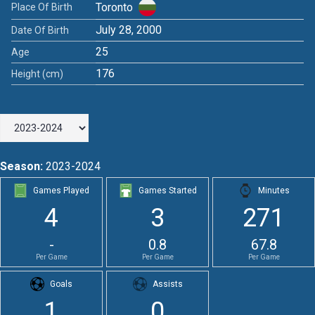
Toronto
Place Of Birth
July 28, 2000
Date Of Birth
25
Age
176
Height (cm)
Season:
2023-2024
Games Played
Games Started
Minutes
4
3
271
-
0.8
67.8
Per Game
Per Game
Per Game
Goals
Assists
1
0