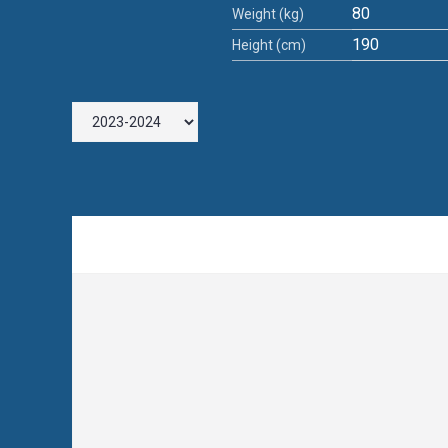
80
Weight (kg)
190
Height (cm)
Leave a Comment
Comment