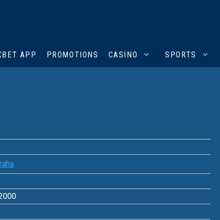
XBET APP
PROMOTIONS
CASINO
SPORTS
raha
 2000