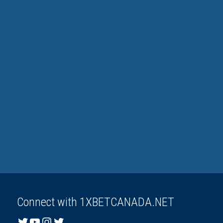
Connect with 1XBETCANADA.NET
Twitter
YouTube
Instagram
Twitter