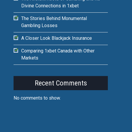
Divine Connections in 1xbet
The Stories Behind Monumental
Gambling Losses
A Closer Look Blackjack Insurance
Comparing 1xbet Canada with Other
Markets
Recent Comments
No comments to show.