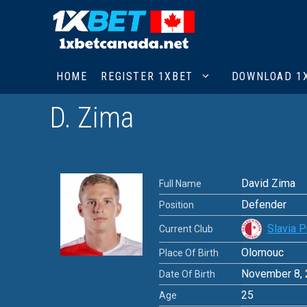
Skip
to
content
HOME
REGISTER 1XBET
DOWNLOAD 1
D. Zima
David Zima
Full Name
Defender
Position
Slavia P
Current Club
Olomouc
Place Of Birth
November 8,
Date Of Birth
25
Age