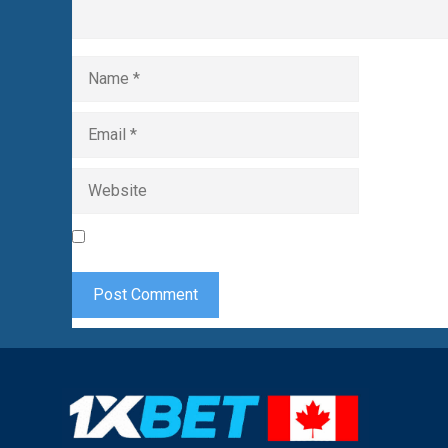
Name
Email
Website
Save my name, email, and website in this browser 