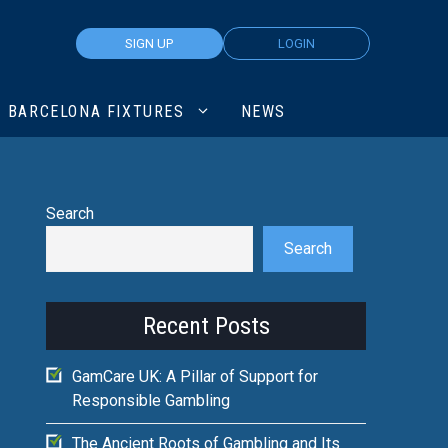
SIGN UP
LOGIN
BARCELONA FIXTURES
NEWS
Search
Search
Recent Posts
GamCare UK: A Pillar of Support for
Responsible Gambling
The Ancient Roots of Gambling and Its