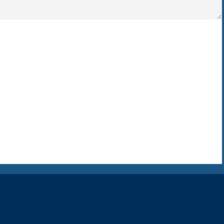
for the next time I comment.