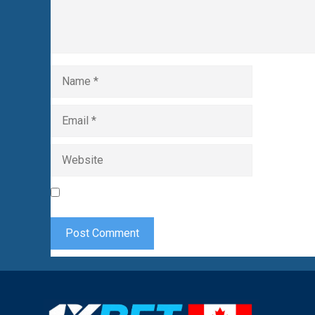
Name
Email
Website
Save my name, email, and website in this browser 