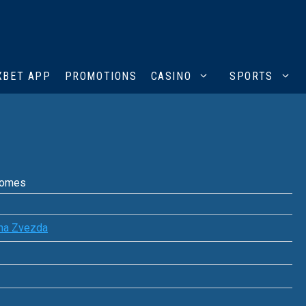
XBET APP
PROMOTIONS
CASINO
SPORTS
Gomes
na Zvezda