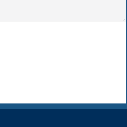
for the next time I comment.