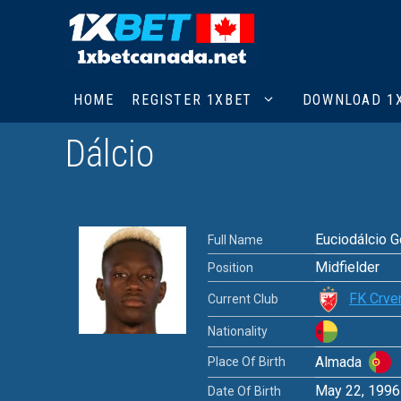
Skip
to
content
HOME
REGISTER 1XBET
DOWNLOAD 1
Dálcio
Euciodálcio 
Full Name
Midfielder
Position
FK Crve
Current Club
Nationality
Almada
Place Of Birth
May 22, 1996
Date Of Birth