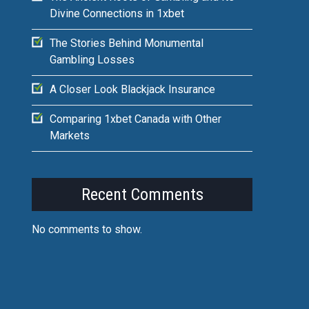
Divine Connections in 1xbet
The Stories Behind Monumental
Gambling Losses
A Closer Look Blackjack Insurance
Comparing 1xbet Canada with Other
Markets
Recent Comments
No comments to show.