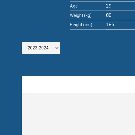
29
Age
80
Weight (kg)
186
Height (cm)
Leave a Comment
Comment