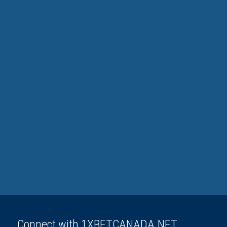
Connect with 1XBETCANADA.NET