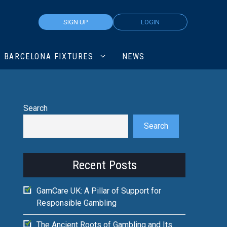
SIGN UP
LOGIN
BARCELONA FIXTURES
NEWS
Search
Search
Recent Posts
GamCare UK: A Pillar of Support for
Responsible Gambling
The Ancient Roots of Gambling and Its