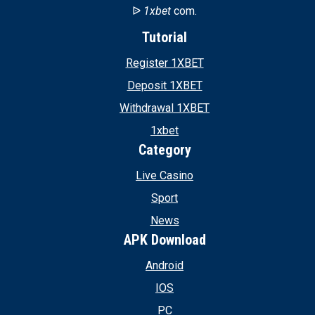
ᐉ
1xbet
com.
Tutorial
Register 1XBET
Deposit 1XBET
Withdrawal 1XBET
1xbet
Category
Live Casino
Sport
News
APK Download
Android
IOS
PC