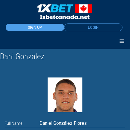
Skip
to
content
SIGN UP
LOGIN
Dani González
Daniel González Flores
Full Name