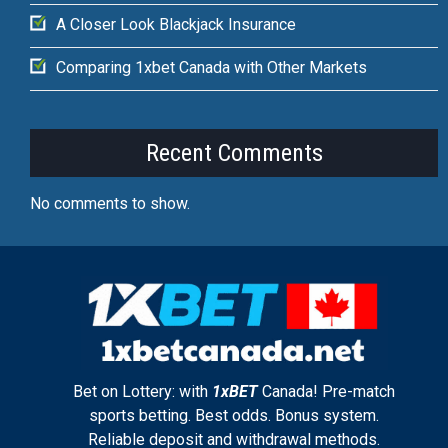
A Closer Look Blackjack Insurance
Comparing 1xbet Canada with Other Markets
Recent Comments
No comments to show.
Bet on Lottery: with
1xBET
Canada! Pre-match
sports betting. Best odds. Bonus system.
Reliable deposit and withdrawal methods.