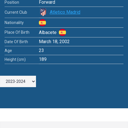
Forward
Position
Atletico Madrid
Current Club
Nationality
Albacete
Place Of Birth
March 18, 2002
Date Of Birth
23
Age
189
Height (cm)
Leave a Comment
Comment