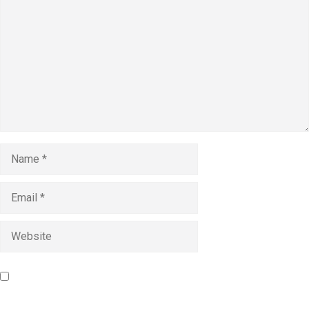
Name
Email
Website
Save my name, email, and website in this browser for the
next time I comment.