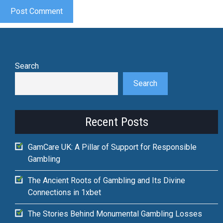
Search
Search
Recent Posts
GamCare UK: A Pillar of Support for Responsible
Gambling
The Ancient Roots of Gambling and Its Divine
Connections in 1xbet
The Stories Behind Monumental Gambling Losses