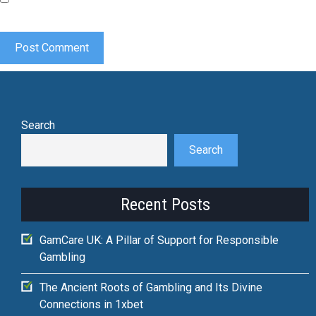
next time I comment.
Search
Search
Recent Posts
GamCare UK: A Pillar of Support for Responsible
Gambling
The Ancient Roots of Gambling and Its Divine
Connections in 1xbet