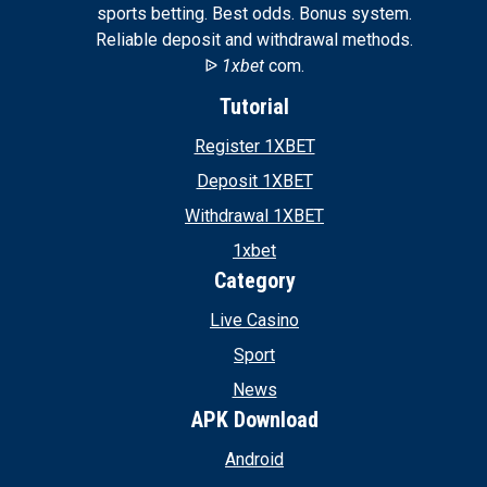
sports betting. Best odds. Bonus system.
Reliable deposit and withdrawal methods.
ᐉ
1xbet
com.
Tutorial
Register 1XBET
Deposit 1XBET
Withdrawal 1XBET
1xbet
Category
Live Casino
Sport
News
APK Download
Android