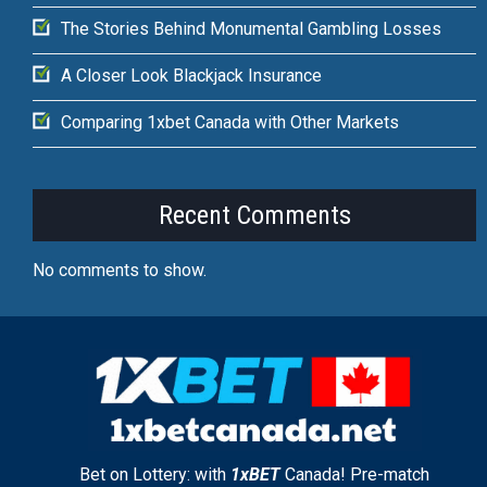
The Stories Behind Monumental Gambling Losses
A Closer Look Blackjack Insurance
Comparing 1xbet Canada with Other Markets
Recent Comments
No comments to show.
Bet on Lottery: with
1xBET
Canada! Pre-match