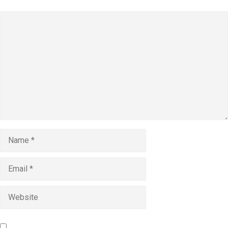
Comment
Name
Email
Website
Save my name, email, and website in this browser for the