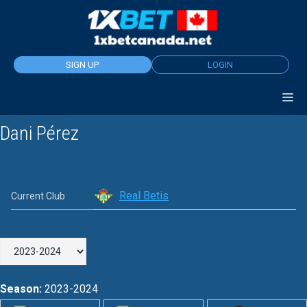
Skip
to
content
SIGN UP
LOGIN
Dani Pérez
Real Betis
Current Club
Season:
2023-2024