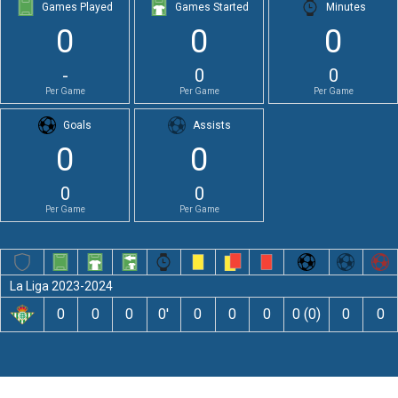
Games Played
Games Started
Minutes
0
0
0
-
0
0
Per Game
Per Game
Per Game
Goals
Assists
0
0
0
0
Per Game
Per Game
La Liga 2023-2024
0
0
0
0′
0
0
0
0 (0)
0
0
Leave a Comment