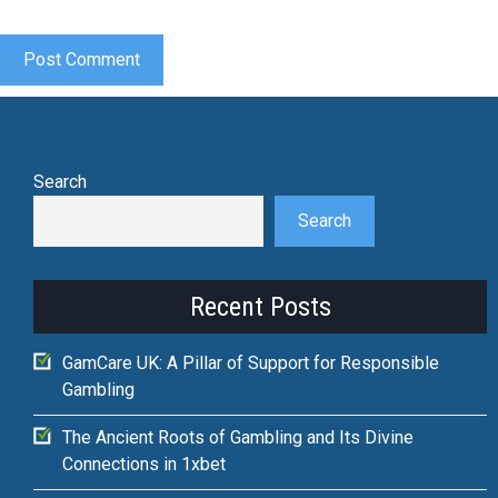
Search
Search
Recent Posts
GamCare UK: A Pillar of Support for Responsible
Gambling
The Ancient Roots of Gambling and Its Divine
Connections in 1xbet