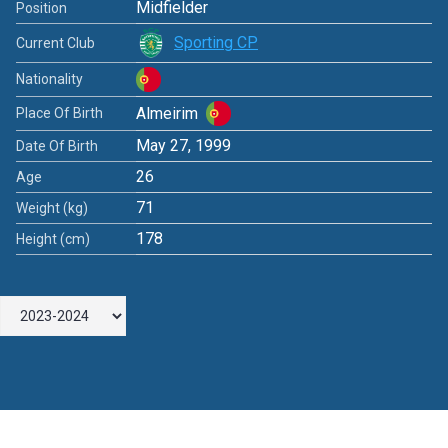
Midfielder
Position
Sporting CP
Current Club
Nationality
Almeirim
Place Of Birth
May 27, 1999
Date Of Birth
26
Age
71
Weight (kg)
178
Height (cm)
Leave a Comment