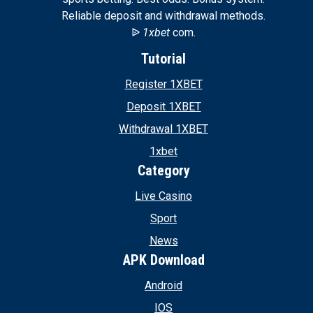
Reliable deposit and withdrawal methods.
ᐉ
1xbet
com.
Tutorial
Register 1XBET
Deposit 1XBET
Withdrawal 1XBET
1xbet
Category
Live Casino
Sport
News
APK Download
Android
IOS