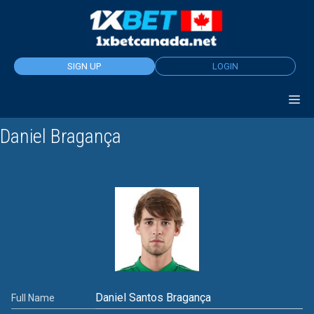
Skip
to
content
SIGN UP
LOGIN
Daniel Bragança
Daniel Santos Bragança
Full Name