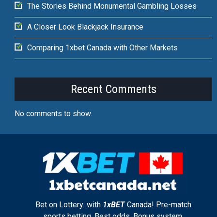
The Stories Behind Monumental Gambling Losses
A Closer Look Blackjack Insurance
Comparing 1xbet Canada with Other Markets
Recent Comments
No comments to show.
Bet on Lottery: with
1xBET
Canada! Pre-match
sports betting. Best odds. Bonus system.