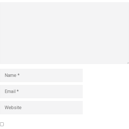
Comment
Name
Email
Website
Save my name, email, and website in this browser for the
next time I comment.