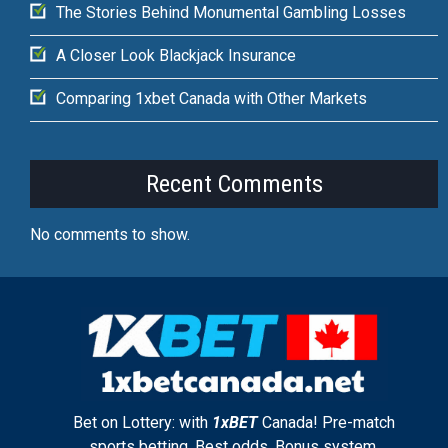
The Stories Behind Monumental Gambling Losses
A Closer Look Blackjack Insurance
Comparing 1xbet Canada with Other Markets
Recent Comments
No comments to show.
Bet on Lottery: with
1xBET
Canada! Pre-match
sports betting. Best odds. Bonus system.