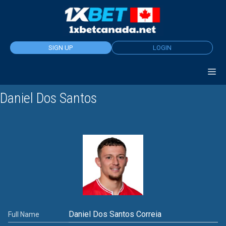
Skip
to
content
SIGN UP
LOGIN
Daniel Dos Santos
Daniel Dos Santos Correia
Full Name