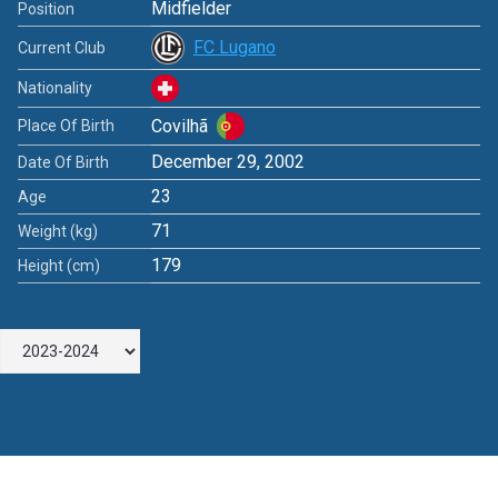
Midfielder
Position
FC Lugano
Current Club
Nationality
Covilhã
Place Of Birth
December 29, 2002
Date Of Birth
23
Age
71
Weight (kg)
179
Height (cm)
Leave a Comment