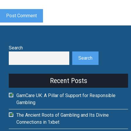
Search
Search
Recent Posts
GamCare UK: A Pillar of Support for Responsible
Gambling
The Ancient Roots of Gambling and Its Divine
Connections in 1xbet