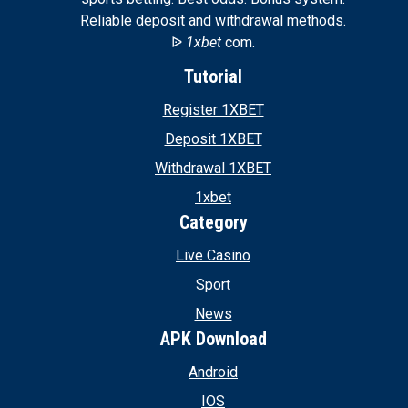
Reliable deposit and withdrawal methods.
ᐉ
1xbet
com.
Tutorial
Register 1XBET
Deposit 1XBET
Withdrawal 1XBET
1xbet
Category
Live Casino
Sport
News
APK Download
Android
IOS