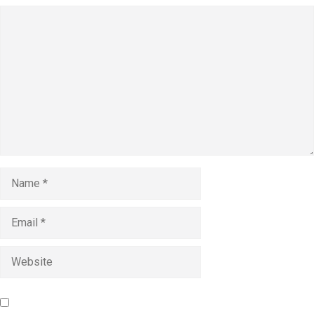
Comment
Name
Email
Website
Save my name, email, and website in this browser for the
next time I comment.