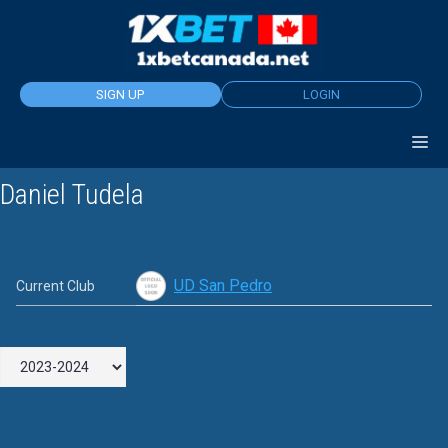
Skip
to
content
SIGN UP
LOGIN
Daniel Tudela
UD San Pedro
Current Club