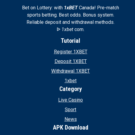
Bet on Lottery: with
1xBET
Canada! Pre-match
sports betting. Best odds. Bonus system.
Reliable deposit and withdrawal methods.
ᐉ
1xbet
com.
Tutorial
Register 1XBET
Deposit 1XBET
Withdrawal 1XBET
1xbet
Category
Live Casino
Sport
News
APK Download