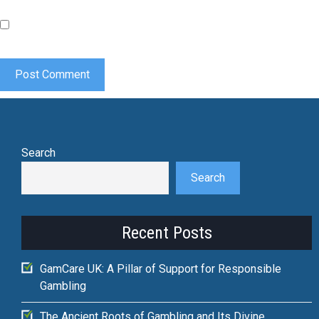
Save my name, email, and website in this browser for the
next time I comment.
Search
Search
Recent Posts
GamCare UK: A Pillar of Support for Responsible
Gambling
The Ancient Roots of Gambling and Its Divine