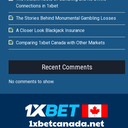
Connections in 1xbet
The Stories Behind Monumental Gambling Losses
A Closer Look Blackjack Insurance
Comparing 1xbet Canada with Other Markets
Recent Comments
No comments to show.