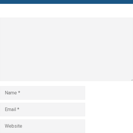
Leave a Comment
Comment
Name
Email
Website