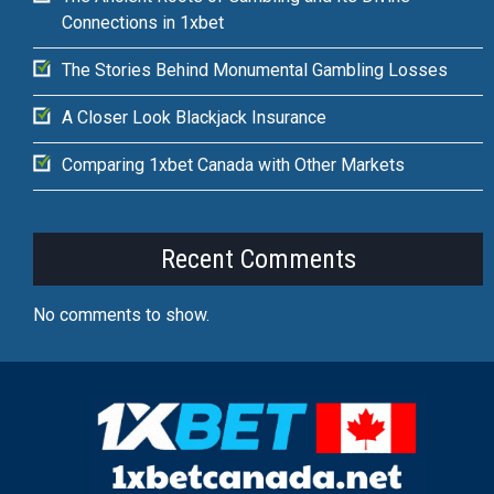
Connections in 1xbet
The Stories Behind Monumental Gambling Losses
A Closer Look Blackjack Insurance
Comparing 1xbet Canada with Other Markets
Recent Comments
No comments to show.