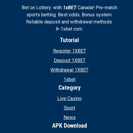
Bet on Lottery: with
1xBET
Canada! Pre-match
sports betting. Best odds. Bonus system.
Reliable deposit and withdrawal methods.
ᐉ
1xbet
com.
Tutorial
Register 1XBET
Deposit 1XBET
Withdrawal 1XBET
1xbet
Category
Live Casino
Sport
News
APK Download