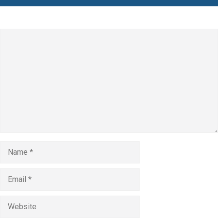
Leave a Comment
Comment
Name
Email
Website