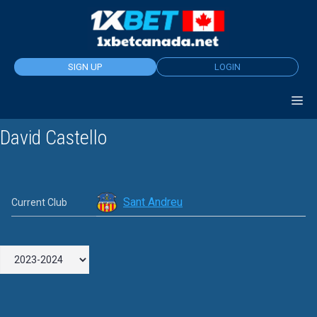
Skip
to
content
SIGN UP
LOGIN
David Castello
Sant Andreu
Current Club