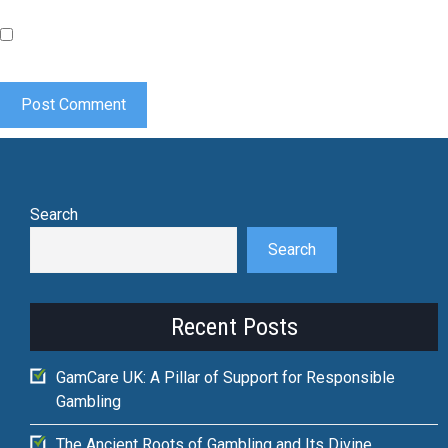
Save my name, email, and website in this browser for the
next time I comment.
Search
Search
Recent Posts
GamCare UK: A Pillar of Support for Responsible
Gambling
The Ancient Roots of Gambling and Its Divine